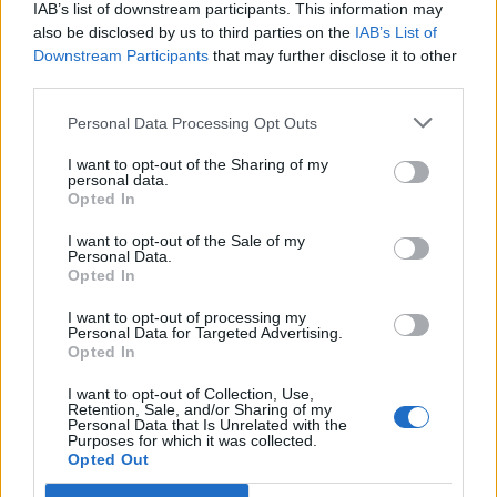
IAB’s list of downstream participants. This information may
also be disclosed by us to third parties on the
IAB’s List of
Downstream Participants
that may further disclose it to other
third parties.
Personal Data Processing Opt Outs
I want to opt-out of the Sharing of my
personal data.
Opted In
I want to opt-out of the Sale of my
Personal Data.
Opted In
I want to opt-out of processing my
Personal Data for Targeted Advertising.
Opted In
Image précédente
Image suivante
I want to opt-out of Collection, Use,
Retention, Sale, and/or Sharing of my
Crédit Photo /
Instagram @wouterpeelen1
Personal Data that Is Unrelated with the
Purposes for which it was collected.
Opted Out
Partager sur Facebook