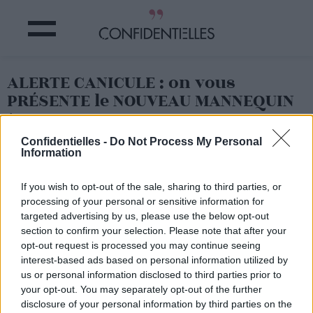
ALERTE CANICULE : on vous
PRÉSENTE le NOUVEAU MANNEQUIN
à SUIVRE
Confidentielles -
Do Not Process My Personal
Information
Partager sur Facebook
If you wish to opt-out of the sale, sharing to third parties, or
processing of your personal or sensitive information for
targeted advertising by us, please use the below opt-out
section to confirm your selection. Please note that after your
opt-out request is processed you may continue seeing
interest-based ads based on personal information utilized by
us or personal information disclosed to third parties prior to
your opt-out. You may separately opt-out of the further
disclosure of your personal information by third parties on the