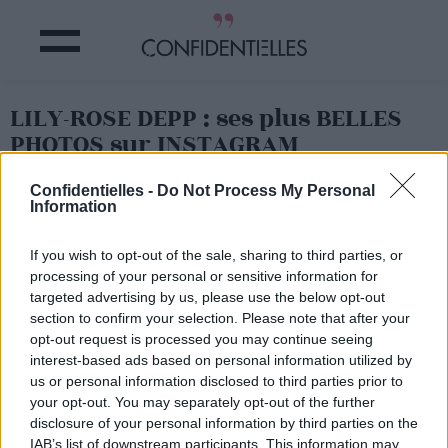
LILY-ROSE DEPP : ses plus BELLES
PHOTOS sur INSTAGRAM
Confidentielles -
Do Not Process My Personal
Partager sur Facebook
Information
If you wish to opt-out of the sale, sharing to third parties, or
processing of your personal or sensitive information for
targeted advertising by us, please use the below opt-out
section to confirm your selection. Please note that after your
opt-out request is processed you may continue seeing
interest-based ads based on personal information utilized by
us or personal information disclosed to third parties prior to
your opt-out. You may separately opt-out of the further
disclosure of your personal information by third parties on the
IAB’s list of downstream participants. This information may