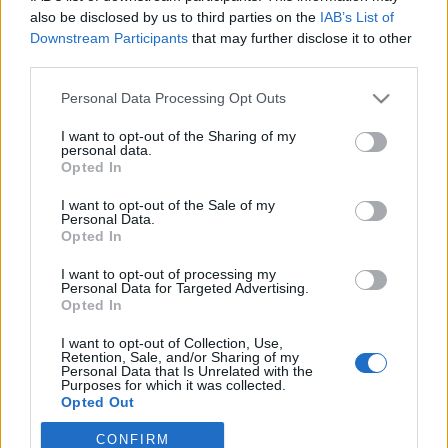
also be disclosed by us to third parties on the
IAB’s List of
Downstream Participants
that may further disclose it to other
third parties.
Personal Data Processing Opt Outs
I want to opt-out of the Sharing of my
personal data.
Opted In
I want to opt-out of the Sale of my
Personal Data.
Opted In
I want to opt-out of processing my
Personal Data for Targeted Advertising.
Opted In
Image précédente
Image suivante
I want to opt-out of Collection, Use,
Crédit Photo /
Instagram @lilyrose_depp
Retention, Sale, and/or Sharing of my
Personal Data that Is Unrelated with the
Purposes for which it was collected.
Partager sur Facebook
Opted Out
CONFIRM