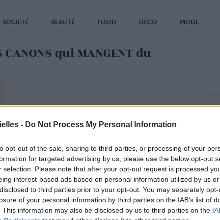
SOCIÉTÉ
BEAUTÉ
FOOD
DÉCO
MODE
S CANONS qui MANGENT du
elles -
Do Not Process My Personal Information
to opt-out of the sale, sharing to third parties, or processing of your per
formation for targeted advertising by us, please use the below opt-out s
r selection. Please note that after your opt-out request is processed y
eing interest-based ads based on personal information utilized by us or
disclosed to third parties prior to your opt-out. You may separately opt-
losure of your personal information by third parties on the IAB’s list of
. This information may also be disclosed by us to third parties on the
IA