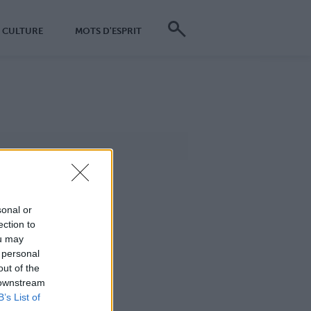
CULTURE
MOTS D'ESPRIT
sonal or
ection to
ou may
 personal
out of the
 downstream
B’s List of