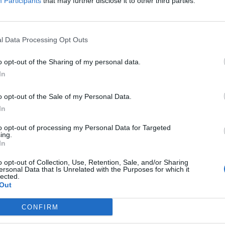
Participants
that may further disclose it to other third parties.
l Data Processing Opt Outs
o opt-out of the Sharing of my personal data.
In
o opt-out of the Sale of my Personal Data.
In
to opt-out of processing my Personal Data for Targeted
ing.
In
Image suivante
o opt-out of Collection, Use, Retention, Sale, and/or Sharing
esandhummus
ersonal Data that Is Unrelated with the Purposes for which it
lected.
Out
CONFIRM