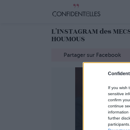
L'INSTAGRAM des MEC
HOUMOUS
Partager sur Facebook
Confidenti
If you wish 
sensitive in
confirm you
continue se
information 
further disc
participants