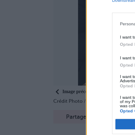
Downstream 
Persona
I want t
Opted 
I want t
Opted 
I want 
Advertis
Opted 
Image précédente
I want t
Crédit Photo /
Instagram @hotdud
of my P
was col
Opted 
Partager sur Facebook