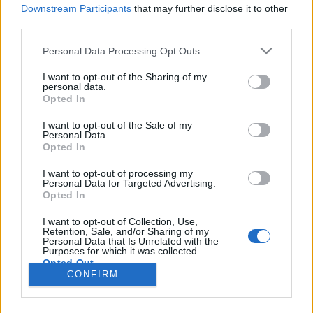
Downstream Participants
that may further disclose it to other
third parties.
Personal Data Processing Opt Outs
I want to opt-out of the Sharing of my
personal data.
Opted In
I want to opt-out of the Sale of my
Personal Data.
Opted In
Image précédente
Image suivante
I want to opt-out of processing my
Personal Data for Targeted Advertising.
Crédit Photo /
Instagram
Opted In
I want to opt-out of Collection, Use,
Partager sur Facebook
Retention, Sale, and/or Sharing of my
Personal Data that Is Unrelated with the
Purposes for which it was collected.
Opted Out
CONFIRM