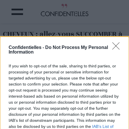
CHEVEUX : allez-vous SUCCOMBER à
la TENDANCE « HAIR GEMS » ?
Confidentielles -
Do Not Process My Personal
Information
Partager sur Facebook
If you wish to opt-out of the sale, sharing to third parties, or
processing of your personal or sensitive information for
targeted advertising by us, please use the below opt-out
section to confirm your selection. Please note that after your
opt-out request is processed you may continue seeing
interest-based ads based on personal information utilized by
us or personal information disclosed to third parties prior to
your opt-out. You may separately opt-out of the further
disclosure of your personal information by third parties on the
IAB’s list of downstream participants. This information may
also be disclosed by us to third parties on the
IAB’s List of