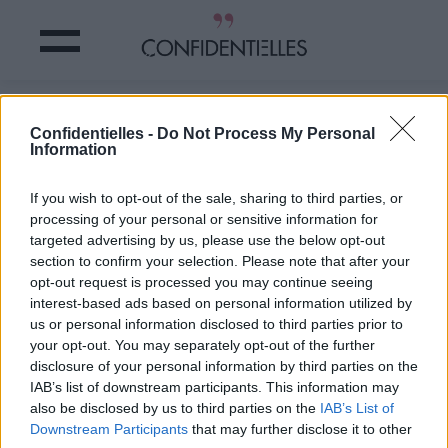
SEXE et MÉNAGE : les HOMMES qui
Confidentielles -
Do Not Process My Personal
PASSENT le BALAI sont MEILLEURS
Information
au LIT !
If you wish to opt-out of the sale, sharing to third parties, or
processing of your personal or sensitive information for
Partager sur Facebook
targeted advertising by us, please use the below opt-out
section to confirm your selection. Please note that after your
Et c'est prouvé par la
opt-out request is processed you may continue seeing
science !
interest-based ads based on personal information utilized by
C'est une étude allemande
us or personal information disclosed to third parties prior to
qui a découvert ce qui va
your opt-out. You may separately opt-out of the further
en ravir plus d'une
: plus
disclosure of your personal information by third parties on the
les hommes participent
IAB’s list of downstream participants. This information may
aux tâches ménagères,
also be disclosed by us to third parties on the
IAB’s List of
plus le couple est satisfait
de sa vie sexuelle !
Downstream Participants
that may further disclose it to other