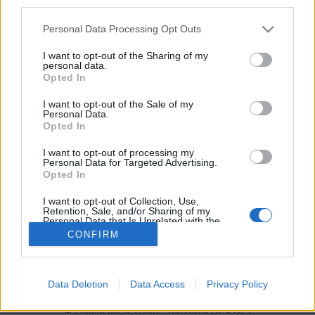
third parties.
En gros : donnez vite un
aspirateur à Charmant !
Et
Personal Data Processing Opt Outs
dites-lui bien que c'est
pour votre
épanouissement sexuel à
I want to opt-out of the Sharing of my
personal data.
tous les deux !
Opted In
Crédit Photo /
Pinterest
I want to opt-out of the Sale of my
Personal Data.
Partager sur Facebook
Opted In
I want to opt-out of processing my
Personal Data for Targeted Advertising.
Opted In
I want to opt-out of Collection, Use,
Retention, Sale, and/or Sharing of my
Personal Data that Is Unrelated with the
Purposes for which it was collected.
CONFIRM
Opted Out
Brandeploy
Qui sommes-nous ?
Presse
Annonceur
Data Deletion
Data Access
Privacy Policy
Mentions légales
Contact
© Confidentielles.com - Tous droits réservés