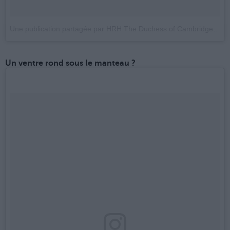
Une publication partagée par HRH The Duchess of Cambridge (@_kate.duchess.of.cambridge_)
Un ventre rond sous le manteau ?