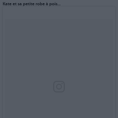
Kate et sa petite robe à pois...