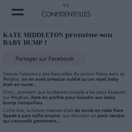
KATE MIDDLETON promène son
BABY BUMP !
Partager sur Facebook
Depuis l'annonce des fiançailles du prince Harry avec sa
Meghie,
on en avait presque oublié qu'un royal baby
était en route...
Donc, pendant que la planète people a les yeux braqués
sur Meghan,
Kate en profite pour balader son baby
bump tranquillou.
Cette fois, la future maman était
de sortie en robe Kate
Spade à pois taille empire
, qui dévoilait un
petit vendre
qui s'arrondit gentiment...