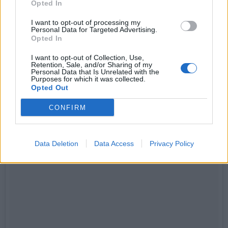
Opted In
I want to opt-out of processing my
Personal Data for Targeted Advertising.
Opted In
I want to opt-out of Collection, Use,
Retention, Sale, and/or Sharing of my
Personal Data that Is Unrelated with the
Purposes for which it was collected.
Opted Out
CONFIRM
Data Deletion
Data Access
Privacy Policy