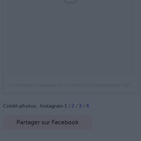
Une publication partagée par CatherineDuchessMiddleton (@flawlessduchess)
Crédit photos : Instagram
1
/
2
/
3
/
4
Partager sur Facebook