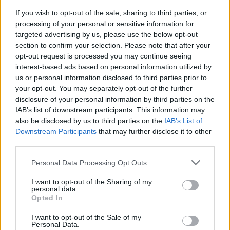
If you wish to opt-out of the sale, sharing to third parties, or
processing of your personal or sensitive information for
targeted advertising by us, please use the below opt-out
section to confirm your selection. Please note that after your
opt-out request is processed you may continue seeing
interest-based ads based on personal information utilized by
us or personal information disclosed to third parties prior to
your opt-out. You may separately opt-out of the further
disclosure of your personal information by third parties on the
IAB’s list of downstream participants. This information may
also be disclosed by us to third parties on the
IAB’s List of
Downstream Participants
that may further disclose it to other
Une publication partagée par TheRoyalCourier (@theroyalcourier)
l
third parties.
Personal Data Processing Opt Outs
La duchesse a ébloui il y a quelques jours dans sa robe
I want to opt-out of the Sharing of my
scintillante :
personal data.
Opted In
I want to opt-out of the Sale of my
Personal Data.