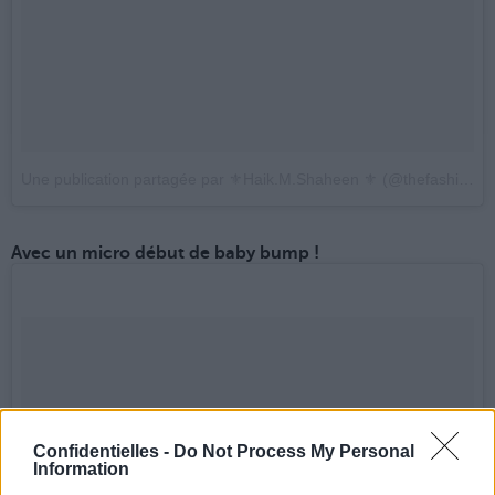
Une publication partagée par ⚜️Haik.M.Shaheen ⚜️ (@thefashion12)
Avec un micro début de baby bump !
Confidentielles -
Do Not Process My Personal
Information