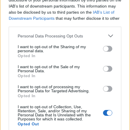
disclosure of your personal information by third parties on the
IAB’s list of downstream participants. This information may
also be disclosed by us to third parties on the
IAB’s List of
Downstream Participants
that may further disclose it to other
third parties.
Personal Data Processing Opt Outs
I want to opt-out of the Sharing of my
personal data.
Opted In
I want to opt-out of the Sale of my
Personal Data.
Opted In
I want to opt-out of processing my
Personal Data for Targeted Advertising.
Opted In
Deux ex encore amis...
Image précédente
Image suivante
I want to opt-out of Collection, Use,
Retention, Sale, and/or Sharing of my
Personal Data that Is Unrelated with the
Crédit photos : Pinterest, Instagram
1
/
2
/
3
/
4
Purposes for which it was collected.
Opted Out