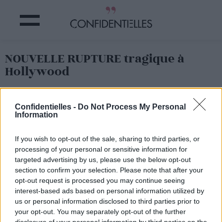
NOUVELLE RUPTURE tragique à
Hollywood
Partager sur Facebook
Confidentielles -
Do Not Process My Personal
Information
If you wish to opt-out of the sale, sharing to third parties, or
processing of your personal or sensitive information for
targeted advertising by us, please use the below opt-out
section to confirm your selection. Please note that after your
opt-out request is processed you may continue seeing
interest-based ads based on personal information utilized by
us or personal information disclosed to third parties prior to
your opt-out. You may separately opt-out of the further