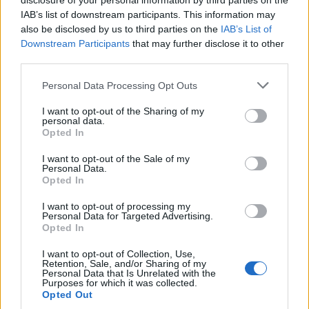
disclosure of your personal information by third parties on the
IAB’s list of downstream participants. This information may
also be disclosed by us to third parties on the
IAB’s List of
Downstream Participants
that may further disclose it to other
third parties.
Personal Data Processing Opt Outs
I want to opt-out of the Sharing of my
personal data.
Opted In
I want to opt-out of the Sale of my
Personal Data.
Opted In
I want to opt-out of processing my
Personal Data for Targeted Advertising.
Opted In
Alors faites couler le champagne à flots... Mais pas trop !
Image précédente
I want to opt-out of Collection, Use,
Retention, Sale, and/or Sharing of my
Personal Data that Is Unrelated with the
Crédit Photo : Pinterest
1
/
2
Purposes for which it was collected.
Opted Out