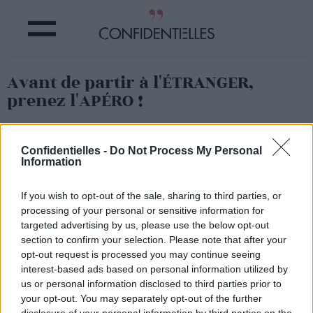
Avant de partir à l'ÉTRANGER,
prenez l'APÉRO !
Partager sur Facebook
Confidentielles -
Do Not Process My Personal
Information
If you wish to opt-out of the sale, sharing to third parties, or
processing of your personal or sensitive information for
targeted advertising by us, please use the below opt-out
section to confirm your selection. Please note that after your
opt-out request is processed you may continue seeing
interest-based ads based on personal information utilized by
us or personal information disclosed to third parties prior to
your opt-out. You may separately opt-out of the further