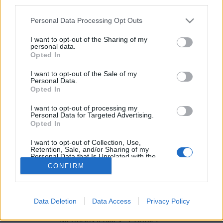
third parties.
Personal Data Processing Opt Outs
I want to opt-out of the Sharing of my
Encore mieux qu'une soirée Netflix and chill !
personal data.
Opted In
Image précédente
Crédit photo : Pinterest
1
/
2
/
3
I want to opt-out of the Sale of my
Personal Data.
Opted In
Partager sur Facebook
I want to opt-out of processing my
Personal Data for Targeted Advertising.
Opted In
I want to opt-out of Collection, Use,
Retention, Sale, and/or Sharing of my
Personal Data that Is Unrelated with the
Purposes for which it was collected.
CONFIRM
Opted Out
Data Deletion
Data Access
Privacy Policy
Brandeploy
Qui sommes-nous ?
Presse
Annonceur
Mentions légales
Contact