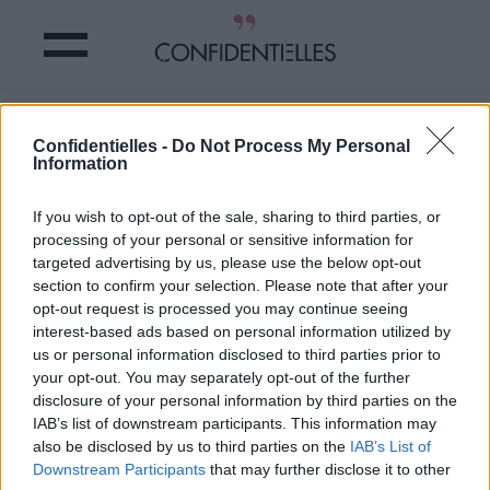
Hiiii ! un MARATHON de cette SÉRIE
Confidentielles -
Do Not Process My Personal
CULTE bientôt au CINÉMA !
Information
Partager sur Facebook
If you wish to opt-out of the sale, sharing to third parties, or
processing of your personal or sensitive information for
targeted advertising by us, please use the below opt-out
section to confirm your selection. Please note that after your
opt-out request is processed you may continue seeing
interest-based ads based on personal information utilized by
us or personal information disclosed to third parties prior to
your opt-out. You may separately opt-out of the further
disclosure of your personal information by third parties on the
IAB’s list of downstream participants. This information may
also be disclosed by us to third parties on the
IAB’s List of
Downstream Participants
that may further disclose it to other