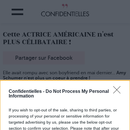
Cette ACTRICE AMÉRICAINE n'est
PLUS CÉLIBATAIRE !
Partager sur Facebook
Elle avait rompu avec son boyfriend en mai dernier...
Amy
Schumer n'est plus un coeur à prendre !
L'actrice et humoriste américaine
vient de retrouver
l'amouuuuuur dans les bras d'un certain Chris Fischer,
Confidentielles -
Do Not Process My Personal
Information
chef cuistot
de son état.
Et, d'après une source bien informée (le pote d'une pote
d'une amie de sa voisine, sans doute), les deux nouveaux
If you wish to opt-out of the sale, sharing to third parties, or
lovers auraient
dîné en amoureux à New York tout
processing of your personal or sensitive information for
récemment
...
targeted advertising by us, please use the below opt-out
section to confirm your selection. Please note that after your