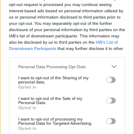
opt-out request is processed you may continue seeing
interest-based ads based on personal information utilized by
us or personal information disclosed to third parties prior to
your opt-out. You may separately opt-out of the further
disclosure of your personal information by third parties on the
IAB’s list of downstream participants. This information may
also be disclosed by us to third parties on the
IAB’s List of
Downstream Participants
that may further disclose it to other
third parties.
Personal Data Processing Opt Outs
Lancer le diaporama
I want to opt-out of the Sharing of my
personal data.
Opted In
I want to opt-out of the Sale of my
Personal Data.
Opted In
I want to opt-out of processing my
Personal Data for Targeted Advertising.
Opted In