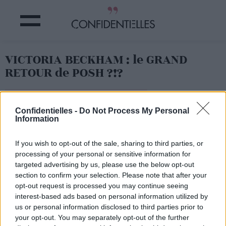
VICTORIA BECKHAM : le GRAND
RETOUR de POSH ?!?
Partager sur Facebook
Confidentielles -
Do Not Process My Personal
Information
If you wish to opt-out of the sale, sharing to third parties, or
Prête à remettre ça Vicky ?
processing of your personal or sensitive information for
targeted advertising by us, please use the below opt-out
section to confirm your selection. Please note that after your
opt-out request is processed you may continue seeing
interest-based ads based on personal information utilized by
us or personal information disclosed to third parties prior to
your opt-out. You may separately opt-out of the further