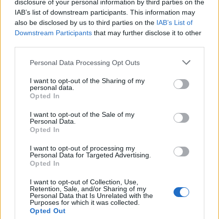
disclosure of your personal information by third parties on the
IAB’s list of downstream participants. This information may
also be disclosed by us to third parties on the
IAB’s List of
Downstream Participants
that may further disclose it to other
third parties.
Personal Data Processing Opt Outs
I want to opt-out of the Sharing of my
personal data.
Opted In
I want to opt-out of the Sale of my
Personal Data.
Opted In
I want to opt-out of processing my
Personal Data for Targeted Advertising.
Une publication partagée par Amondo (@helloamondo)
le
13 Nov. 2017 à 1h32 PST
Opted In
I want to opt-out of Collection, Use,
Image précédente
Image suivante
Retention, Sale, and/or Sharing of my
Personal Data that Is Unrelated with the
Crédit photos : Pinterest, Instagram
1
/
2
/
3
/
4
Purposes for which it was collected.
Opted Out