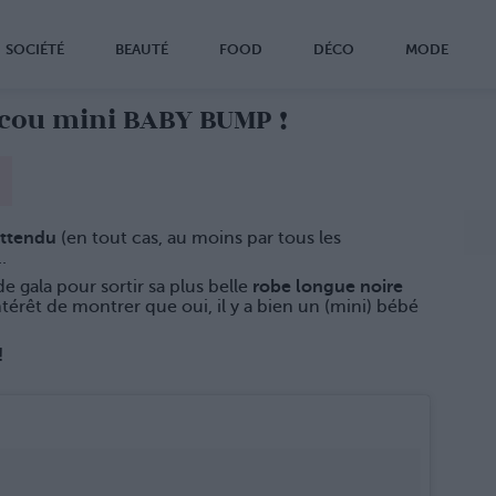
SOCIÉTÉ
BEAUTÉ
FOOD
DÉCO
MODE
cou mini BABY BUMP !
attendu
(en tout cas, au moins par tous les
.
de gala pour sortir sa plus belle
robe longue noire
ntérêt de montrer que oui, il y a bien un (mini) bébé
!