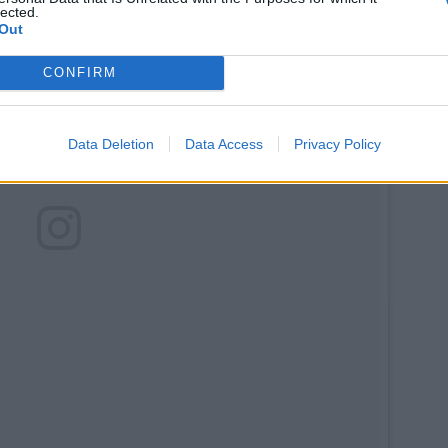
lected.
Out
CONFIRM
Data Deletion
Data Access
Privacy Policy