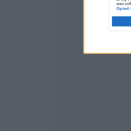
was col
Opted 