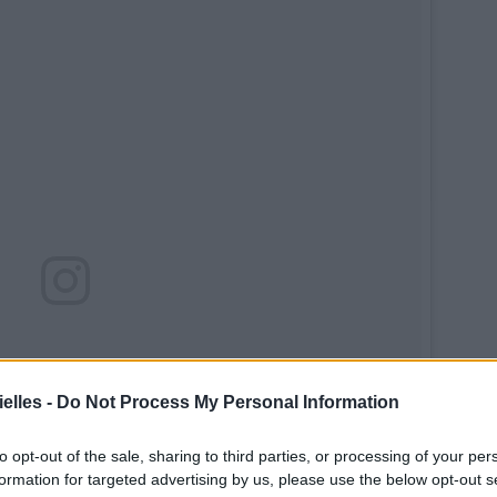
elles -
Do Not Process My Personal Information
to opt-out of the sale, sharing to third parties, or processing of your per
formation for targeted advertising by us, please use the below opt-out s