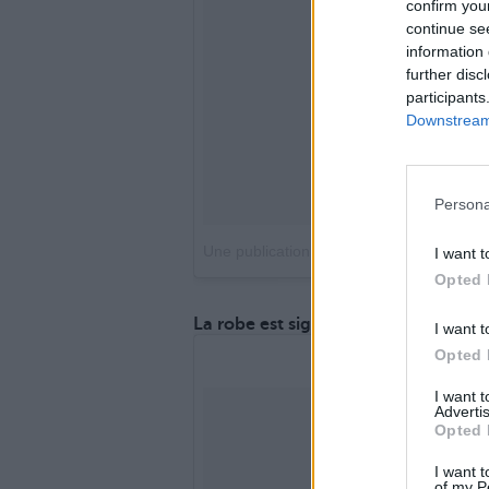
confirm you
continue se
information 
further disc
participants
Downstream 
Persona
Une publication partagée par Catherine 
I want t
Opted 
La robe est signée Diane Von Furst
I want t
Opted 
I want 
Advertis
Opted 
I want t
of my P