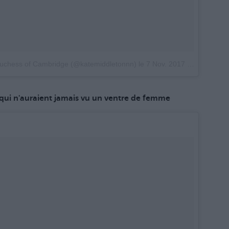
Duchess of Cambridge (@katemiddletonnn)
le
7 Nov. 2017 à 21h49 PST
qui n'auraient jamais vu un ventre de femme