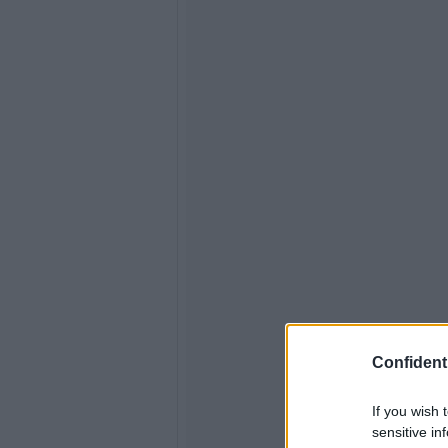
Confidenti
If you wish 
sensitive in