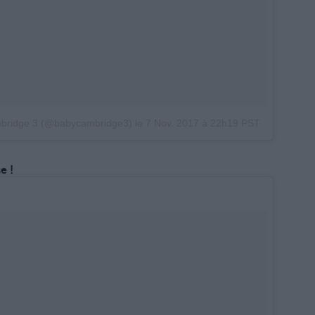
mbridge 3 (@babycambridge3)
le
7 Nov. 2017 à 22h19 PST
e !