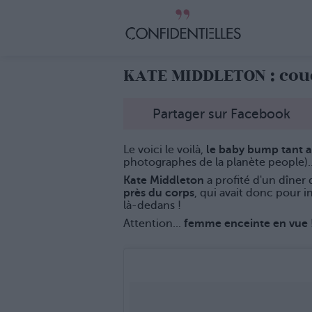
KATE MIDDLETON : cou
Partager sur Facebook
Le voici le voilà,
le baby bump tant 
photographes de la planète people)..
Kate Middleton
a profité d'un dîner 
près du corps
, qui avait donc pour i
là-dedans !
Attention...
femme enceinte en vue 