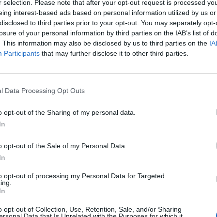
r selection. Please note that after your opt-out request is processed y
eing interest-based ads based on personal information utilized by us or
disclosed to third parties prior to your opt-out. You may separately opt-
losure of your personal information by third parties on the IAB’s list of
. This information may also be disclosed by us to third parties on the
IA
Participants
that may further disclose it to other third parties.
l Data Processing Opt Outs
Elizabeth Middleton🌷 (@kmiddletonprincesss)
le
7 Nov. 2017 à 23h29 PST
o opt-out of the Sharing of my personal data.
In
enberg
o opt-out of the Sale of my Personal Data.
In
to opt-out of processing my Personal Data for Targeted
ing.
In
o opt-out of Collection, Use, Retention, Sale, and/or Sharing
ersonal Data that Is Unrelated with the Purposes for which it