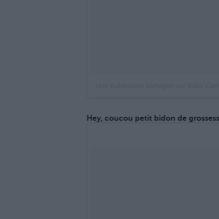
Une publication partagée par Baby Ca
Hey, coucou petit bidon de grossess