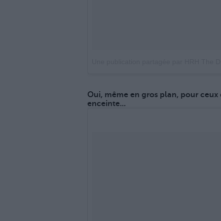
Une publication partagée par HRH The 
Oui, même en gros plan, pour ceux 
enceinte...