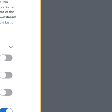
ou may
 personal
out of the
 downstream
B’s List of