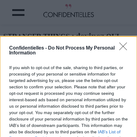
STRANGER THINGS : devinez QUI
s'est mis torse nuuuu pour son
Confidentielles -
Do Not Process My Personal
AUDITION !
Information
If you wish to opt-out of the sale, sharing to third parties, or
Partager sur Facebook
processing of your personal or sensitive information for
targeted advertising by us, please use the below opt-out
section to confirm your selection. Please note that after your
opt-out request is processed you may continue seeing
La vidéo à ne pas mettre sous tous les yeux !
interest-based ads based on personal information utilized by
us or personal information disclosed to third parties prior to
your opt-out. You may separately opt-out of the further
disclosure of your personal information by third parties on the
IAB’s list of downstream participants. This information may
also be disclosed by us to third parties on the
IAB’s List of