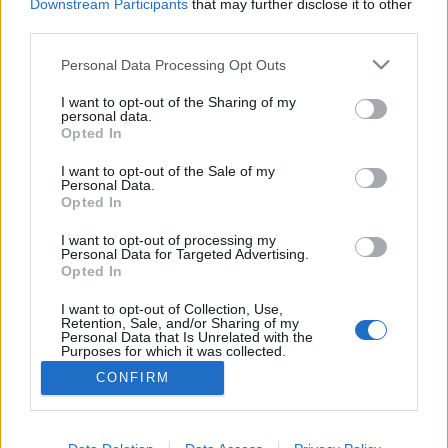
Downstream Participants
that may further disclose it to other
third parties.
Personal Data Processing Opt Outs
I want to opt-out of the Sharing of my
personal data.
Opted In
I want to opt-out of the Sale of my
Personal Data.
Opted In
Image précédente
Image suivante
I want to opt-out of processing my
Crédit photos : Pinterest, Instagram
1
/
2
/
3
Personal Data for Targeted Advertising.
Opted In
Partager sur Facebook
I want to opt-out of Collection, Use,
Retention, Sale, and/or Sharing of my
Personal Data that Is Unrelated with the
Purposes for which it was collected.
Opted Out
CONFIRM