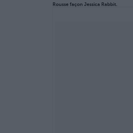
Rousse façon Jessica Rabbit.