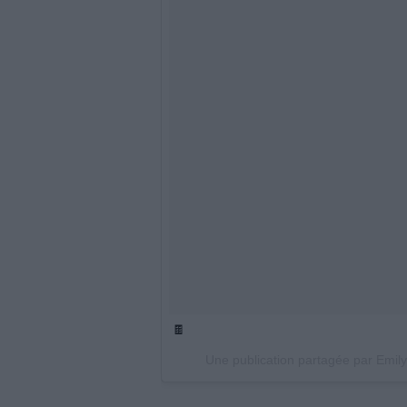
🍫
Une publication partagée par Emil