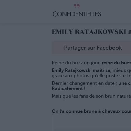
EMILY RATAJKOWSKI a 
Partager sur Facebook
Reine du buzz un jour,
reine du buzz
Emily Ratajkowski maîtrise,
mieux q
grâce aux photos qu'elle poste sur I
Dernier changement en date :
une ch
Radicalement !
Mais que les fans de son brun nature
On l'a connue brune à cheveux court