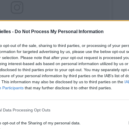
elles -
Do Not Process My Personal Information
to opt-out of the sale, sharing to third parties, or processing of your per
formation for targeted advertising by us, please use the below opt-out s
r selection. Please note that after your opt-out request is processed y
eing interest-based ads based on personal information utilized by us or
disclosed to third parties prior to your opt-out. You may separately opt-
losure of your personal information by third parties on the IAB’s list of
. This information may also be disclosed by us to third parties on the
IA
Participants
that may further disclose it to other third parties.
l Data Processing Opt Outs
o opt-out of the Sharing of my personal data.
ike me as a redhead? 🍒