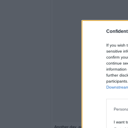
Confidenti
If you wish 
sensitive in
confirm you
continue se
information 
further disc
participants
Downstream 
Persona
I want t
Another day, another wig. How do you l