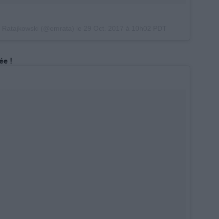
y Ratajkowski (@emrata) le
29 Oct. 2017 à 10h02 PDT
e !