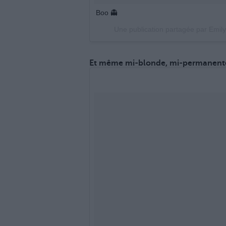
Boo 👻
Une publication partagée par Emil
Et même mi-blonde, mi-permanenté