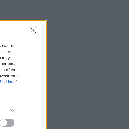
sonal or
ection to
ou may
 personal
out of the
 downstream
B’s List of