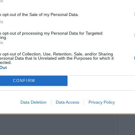
In
ly Ratajkowski (@emrata) le
1 Nov. 2017 à 9h49 PDT
o opt-out of the Sale of my Personal Data.
In
to opt-out of processing my Personal Data for Targeted
ing.
In
o opt-out of Collection, Use, Retention, Sale, and/or Sharing
ersonal Data that Is Unrelated with the Purposes for which it
lected.
Out
CONFIRM
Data Deletion
Data Access
Privacy Policy