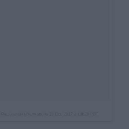
y Ratajkowski (@emrata) le
26 Oct. 2017 à 13h28 PDT