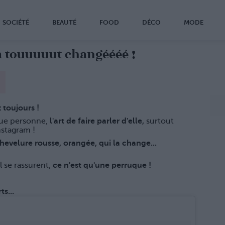
SOCIÉTÉ
BEAUTÉ
FOOD
DÉCO
MODE
touuuuut changéééé !
 toujours !
ue personne,
l'art de faire parler d'elle,
surtout
nstagram !
evelure rousse, orangée, qui la change...
l se rassurent,
ce n'est qu'une perruque !
s...