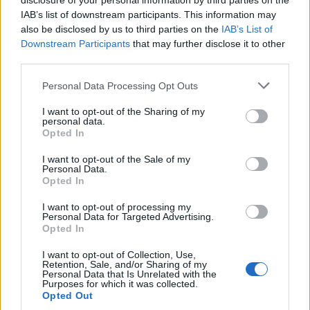
disclosure of your personal information by third parties on the
IAB’s list of downstream participants. This information may
also be disclosed by us to third parties on the
IAB’s List of
Downstream Participants
that may further disclose it to other
third parties.
Personal Data Processing Opt Outs
I want to opt-out of the Sharing of my
personal data.
Opted In
I want to opt-out of the Sale of my
Personal Data.
Opted In
I want to opt-out of processing my
Personal Data for Targeted Advertising.
Opted In
On l'aimera toujouuuurs !
Image précédente
I want to opt-out of Collection, Use,
Retention, Sale, and/or Sharing of my
Personal Data that Is Unrelated with the
Crédit Photo : Pinterest
1
/
2
/
3
/
4
/
5
Purposes for which it was collected.
Opted Out