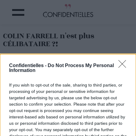
COLIN FARRELL n'est plus
CÉLIBATAIRE ?!
Partager sur Facebook
Confidentielles -
Do Not Process My Personal
Information
If you wish to opt-out of the sale, sharing to third parties, or
processing of your personal or sensitive information for
targeted advertising by us, please use the below opt-out
section to confirm your selection. Please note that after your
opt-out request is processed you may continue seeing
interest-based ads based on personal information utilized by
us or personal information disclosed to third parties prior to
your opt-out. You may separately opt-out of the further