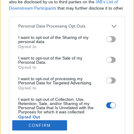
also be disclosed by us to third parties on the
IAB’s List of
Downstream Participants
that may further disclose it to other
third parties.
Personal Data Processing Opt Outs
I want to opt-out of the Sharing of my
personal data.
Opted In
I want to opt-out of the Sale of my
Personal Data.
Opted In
Les fans rêêêêvent de les voir ensemble à nouveau !
I want to opt-out of processing my
Personal Data for Targeted Advertising.
Image précédente
Opted In
Crédit Photo : Pinterest
1
/
2
/
3
/
4
/
5
I want to opt-out of Collection, Use,
Retention, Sale, and/or Sharing of my
Personal Data that Is Unrelated with the
Partager sur Facebook
Purposes for which it was collected.
Opted Out
CONFIRM