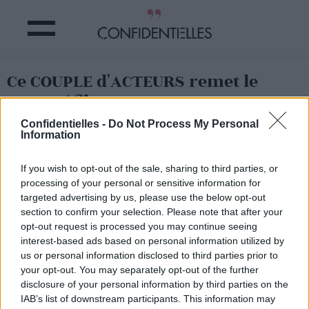
Ce COUPLE d'ACTEURS remet le
couvert ?!
Confidentielles -
Do Not Process My Personal
Information
Partager sur Facebook
If you wish to opt-out of the sale, sharing to third parties, or
processing of your personal or sensitive information for
targeted advertising by us, please use the below opt-out
section to confirm your selection. Please note that after your
opt-out request is processed you may continue seeing
interest-based ads based on personal information utilized by
us or personal information disclosed to third parties prior to
your opt-out. You may separately opt-out of the further
disclosure of your personal information by third parties on the
IAB’s list of downstream participants. This information may