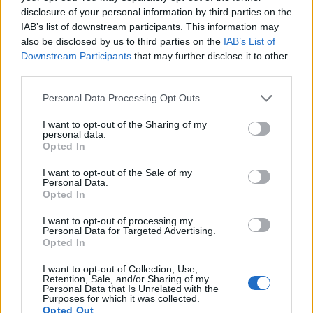
disclosure of your personal information by third parties on the
IAB’s list of downstream participants. This information may
also be disclosed by us to third parties on the
IAB’s List of
Downstream Participants
that may further disclose it to other
third parties.
Personal Data Processing Opt Outs
I want to opt-out of the Sharing of my
personal data.
Opted In
I want to opt-out of the Sale of my
Personal Data.
Opted In
I want to opt-out of processing my
Une publication partagée par Once Upon A Time Série Brasil (@ouatseriebrasil)
Personal Data for Targeted Advertising.
Opted In
I want to opt-out of Collection, Use,
Image précédente
Retention, Sale, and/or Sharing of my
Personal Data that Is Unrelated with the
Purposes for which it was collected.
Crédit photos : Pinterest, Instagram
1
/
2
/
3
/
4
Opted Out