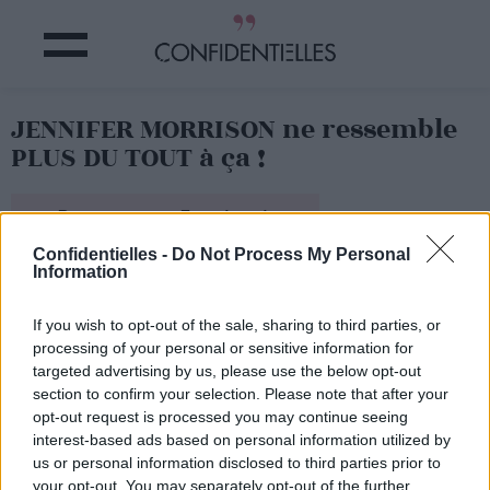
JENNIFER MORRISON ne ressemble
PLUS DU TOUT à ça !
Partager sur Facebook
Confidentielles -
Do Not Process My Personal
Information
Flamboyant !
If you wish to opt-out of the sale, sharing to third parties, or
processing of your personal or sensitive information for
targeted advertising by us, please use the below opt-out
section to confirm your selection. Please note that after your
opt-out request is processed you may continue seeing
interest-based ads based on personal information utilized by
us or personal information disclosed to third parties prior to
your opt-out. You may separately opt-out of the further