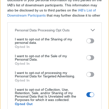
disclosure of your personal information by third parties on the
IAB’s list of downstream participants. This information may
also be disclosed by us to third parties on the
IAB’s List of
Downstream Participants
that may further disclose it to other
third parties.
Personal Data Processing Opt Outs
I want to opt-out of the Sharing of my
personal data.
Opted In
I want to opt-out of the Sale of my
Personal Data.
Opted In
I want to opt-out of processing my
Personal Data for Targeted Advertising.
Opted In
Et encooore un jean.
Image précédente
Image suivante
I want to opt-out of Collection, Use,
Retention, Sale, and/or Sharing of my
Personal Data that Is Unrelated with the
Crédit Photo : Pinterest
1
/
2
/
3
/
4
/
5
Purposes for which it was collected.
Opted Out