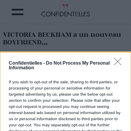
VICTORIA BECKHAM a un nouveau
BOYFRIEND...
Partager sur Facebook
Confidentielles -
Do Not Process My Personal
Information
If you wish to opt-out of the sale, sharing to third parties, or
processing of your personal or sensitive information for
targeted advertising by us, please use the below opt-out
section to confirm your selection. Please note that after your
opt-out request is processed you may continue seeing
interest-based ads based on personal information utilized by
us or personal information disclosed to third parties prior to
your opt-out. You may separately opt-out of the further