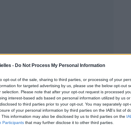
elles -
Do Not Process My Personal Information
to opt-out of the sale, sharing to third parties, or processing of your per
formation for targeted advertising by us, please use the below opt-out s
r selection. Please note that after your opt-out request is processed y
eing interest-based ads based on personal information utilized by us or
disclosed to third parties prior to your opt-out. You may separately opt-
losure of your personal information by third parties on the IAB’s list of
. This information may also be disclosed by us to third parties on the
IA
Participants
that may further disclose it to other third parties.