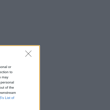
sonal or
ection to
ou may
 personal
out of the
 downstream
B’s List of