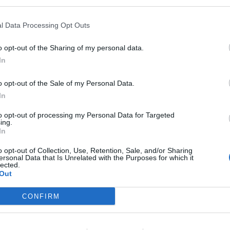
l Data Processing Opt Outs
o opt-out of the Sharing of my personal data.
In
o opt-out of the Sale of my Personal Data.
In
to opt-out of processing my Personal Data for Targeted
ing.
In
o opt-out of Collection, Use, Retention, Sale, and/or Sharing
ersonal Data that Is Unrelated with the Purposes for which it
lected.
Out
CONFIRM