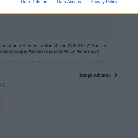
Data Deletion
Data Access
Privacy Policy
bout on a Sunday stroll in Malibu 24/09/17 💕 She's a
 #bradleycooper #sexiestmanalive #mcm #irinashayk
🇧 (@bradleycoopercrazy) le
25 Sept. 2017 à 4h22 PDT
Image suivante
/
5