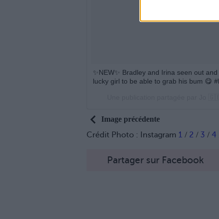
✨NEW✨ Bradley and Irina seen out and a
lucky girl to be able to grab his bum 
Une publication partagée par Jo 🇬
Image précédente
Crédit Photo : Instagram
1
/
2
/
3
/
4
Partager sur Facebook