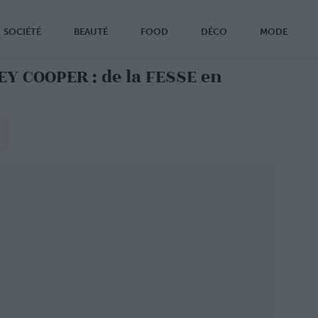
SOCIÉTÉ
BEAUTÉ
FOOD
DÉCO
MODE
Y COOPER : de la FESSE en