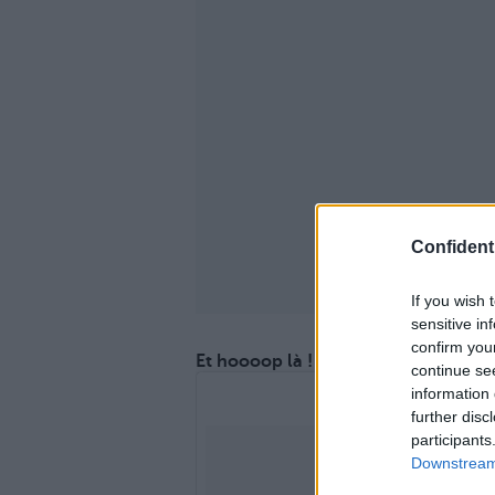
Confidenti
If you wish 
sensitive in
confirm you
Et hoooop là !
continue se
information 
further disc
participants
Downstream 