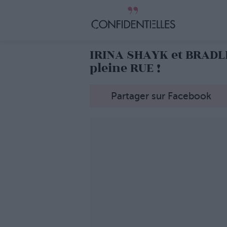
IRINA SHAYK et BRADLE
pleine RUE !
Partager sur Facebook