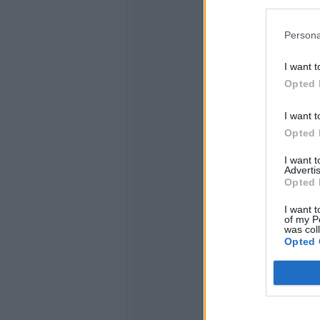
Persona
I want t
Opted 
I want t
Opted 
I want 
Advertis
Opted 
I want t
of my P
was col
Opted 