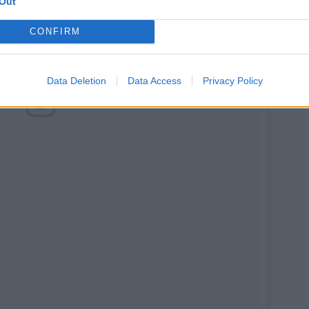
Out
CONFIRM
Data Deletion
Data Access
Privacy Policy