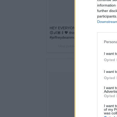
information 
further disc
participants
Downstream 
HEY EVERYONE, ... HILARIE AND JE
😍👶🏽🍼💖 this has been the best year po
#jeffreydeanmorgan
Persona
Une publication partagée par One Tr
I want t
Opted 
I want t
Opted 
I want 
Advertis
Opted 
I want t
of my P
was col