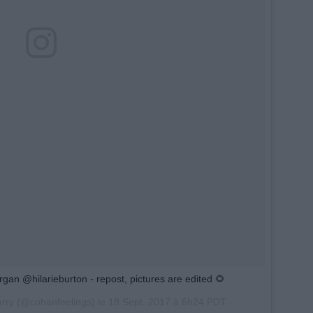
n @hilarieburton - repost, pictures are edited 🌻
arry (@cohanfeelings) le
18 Sept. 2017 à 6h24 PDT