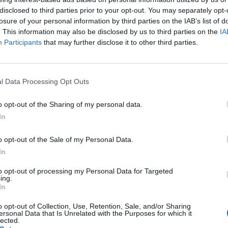
disclosed to third parties prior to your opt-out. You may separately opt-
losure of your personal information by third parties on the IAB’s list of
. This information may also be disclosed by us to third parties on the
IA
Participants
that may further disclose it to other third parties.
FF ARE HAVING ANOTHER BABY AND I HAVE NO WORDS!
ssible for Hilarie stans! #onetreehill #hilarieburton
l Data Processing Opt Outs
ee Hill (@onetreehills) le
17 Sept. 2017 à 22h46 PDT
o opt-out of the Sharing of my personal data.
In
o opt-out of the Sale of my Personal Data.
In
to opt-out of processing my Personal Data for Targeted
ing.
In
o opt-out of Collection, Use, Retention, Sale, and/or Sharing
ersonal Data that Is Unrelated with the Purposes for which it
lected.