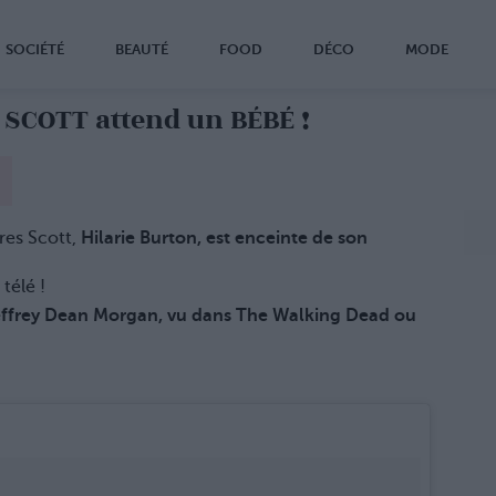
SOCIÉTÉ
BEAUTÉ
FOOD
DÉCO
MODE
 SCOTT attend un BÉBÉ !
res Scott,
Hilarie Burton, est enceinte de son
 télé !
ffrey Dean Morgan, vu dans The Walking Dead ou