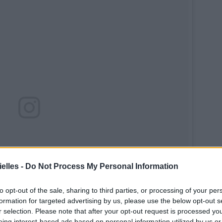
elles -
Do Not Process My Personal Information
to opt-out of the sale, sharing to third parties, or processing of your per
formation for targeted advertising by us, please use the below opt-out s
r selection. Please note that after your opt-out request is processed y
eing interest-based ads based on personal information utilized by us or