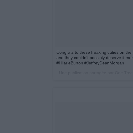
Congrats to these freaking cuties on thei
and they couldn't possibly deserve it mor
#HilarieBurton #JeffreyDeanMorgan
Une publication partagée par One Tree