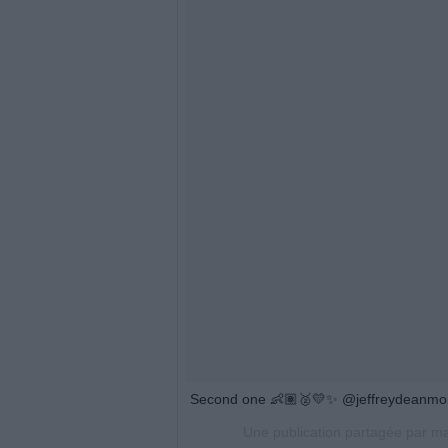
Second one 👶🏽🥈💛✨ @jeffreydeanmorga
Une publication partagée par m