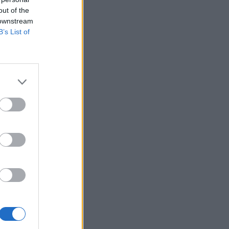
out of the
 downstream
B’s List of