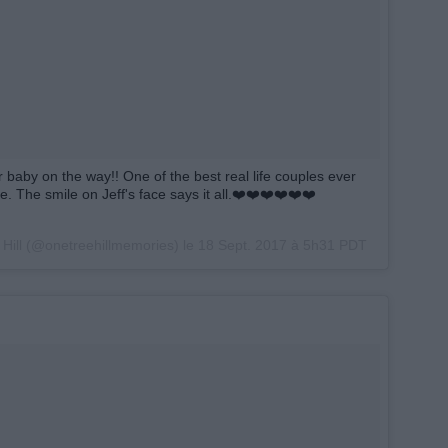
r baby on the way!! One of the best real life couples ever
e. The smile on Jeff's face says it all.❤️❤️❤️❤️❤️❤️
 Hill (@onetreehillmemories) le
18 Sept. 2017 à 5h31 PDT