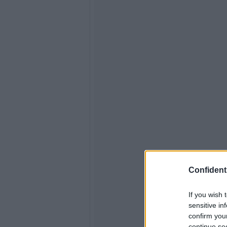
Confidenti
If you wish 
sensitive in
confirm you
continue se