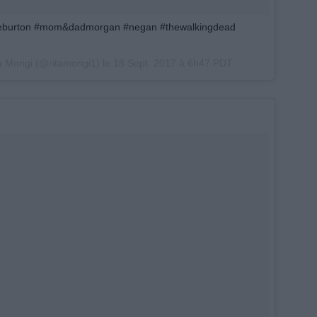
ieburton #mom&dadmorgan #negan #thewalkingdead
a Morigi (@ritamorigi1) le
18 Sept. 2017 à 6h47 PDT