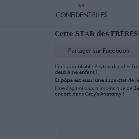
Cette STAR des FRÈRES
Partager sur Facebook
L'inouuuubliable Peyton dans les Frè
deuxième enfant !
Et pôpa est aussi une superstar
de la
Il ne s'agit ni plus ni moins que de
Je
encore dans Grey's Anatomy !