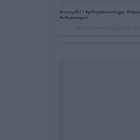
#emmy2017 #jeffreydeanmorgan #hilar
#lethalweapon
Une publication partagée par Rit