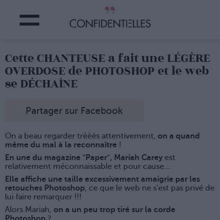
Cette CHANTEUSE a fait une LÉGÈRE
OVERDOSE de PHOTOSHOP et le web
se DÉCHAÎNE
Partager sur Facebook
On a beau regarder trèèès attentivement,
on a quand
même du mal à la reconnaître
!
En une du magazine "Paper", Mariah Carey
est
relativement méconnaissable et pour cause...
Elle affiche une taille excessivement amaigrie par les
retouches Photoshop
, ce que le web ne s'est pas privé de
lui faire remarquer !!!
Alors Mariah,
on a un peu trop tiré sur la corde
Photoshop
?