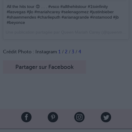
All the hits tour 😍 . . . #vsco #allthehitstour #1toinfinity
#lasvegas #jlo #mariahcarey #selenagomez #justinbieber
#shawnmendes #charlieputh #arianagrande #instamood #jb
#beyonce
Une publication partagée par Queen Mariah Carey (@queenmimi_jbieber) le
Crédit Photo : Instagram
1
/
2
/
3
/
4
Partager sur Facebook