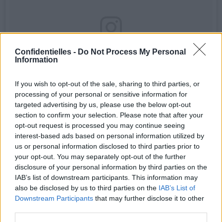
Confidentielles -
Do Not Process My Personal
Information
If you wish to opt-out of the sale, sharing to third parties, or
processing of your personal or sensitive information for
targeted advertising by us, please use the below opt-out
section to confirm your selection. Please note that after your
opt-out request is processed you may continue seeing
interest-based ads based on personal information utilized by
"Прими свое тело или иди в спортзал": Мэрайю Кери
us or personal information disclosed to third parties prior to
призвали прекратить "фотошопить" свои фото.📷 После
публикации топлес-снимка для обложки журнала Paper на
your opt-out. You may separately opt-out of the further
певицу обрушился вал критики😡😡 С каждым разом
disclosure of your personal information by third parties on the
выглядит все менее правдоподобно, но кто из нас без
IAB’s list of downstream participants. This information may
греха!?😅🙈 Читай по ссылке в профиле @hello__ru
also be disclosed by us to third parties on the
IAB’s List of
#hello_ru #mariahcarey
Downstream Participants
that may further disclose it to other
Une publication partagée par HELLO! Russia (@hello__ru) le
23 Ao
third parties.