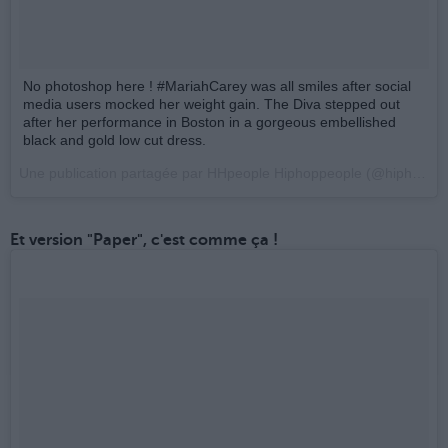
No photoshop here ! #MariahCarey was all smiles after social
media users mocked her weight gain. The Diva stepped out
after her performance in Boston in a gorgeous embellished
black and gold low cut dress.
Une publication partagée par HHpeople Hiphoppeople (@hiphoppeople_officiel) le
Et version "Paper", c'est comme ça !