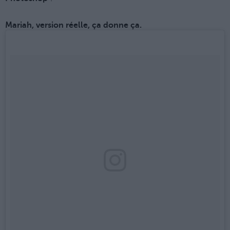
Mariah, version réelle, ça donne ça.