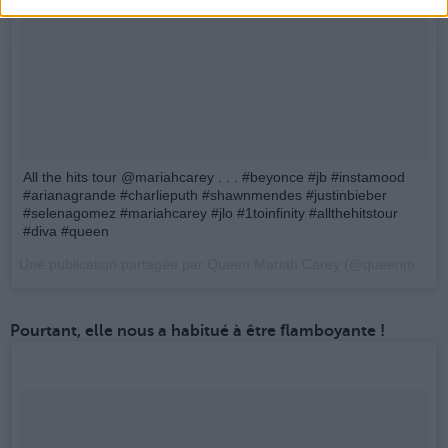
All the hits tour @mariahcarey . . . #beyonce #jb #instamood
#arianagrande #charlieputh #shawnmendes #justinbieber
#selenagomez #mariahcarey #jlo #1toinfinity #allthehitstour
#diva #queen
Une publication partagée par Queen Mariah Carey (@queenmimi_jbieber) le
Pourtant, elle nous a habitué à être flamboyante !