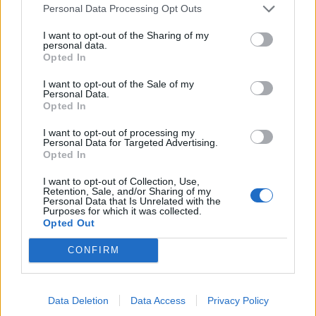
Personal Data Processing Opt Outs
La diva nous ferait-elle un petit complexe ?
I want to opt-out of the Sharing of my
personal data.
Opted In
I want to opt-out of the Sale of my
Personal Data.
Opted In
I want to opt-out of processing my
Personal Data for Targeted Advertising.
Opted In
I want to opt-out of Collection, Use,
Retention, Sale, and/or Sharing of my
Personal Data that Is Unrelated with the
Purposes for which it was collected.
Opted Out
CONFIRM
Data Deletion
Data Access
Privacy Policy