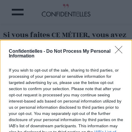
Si vous faites CE MÉTIER, vous avez
plus de CHANCES de PLAIRE sur
TINDER !
Confidentielles -
Do Not Process My Personal
Information
Partager sur Facebook
If you wish to opt-out of the sale, sharing to third parties, or
processing of your personal or sensitive information for
C'est une étude menée par
targeted advertising by us, please use the below opt-out
Tinder qui le prouve
:
section to confirm your selection. Please note that after your
certains métiers ont
opt-out request is processed you may continue seeing
bieeeeen plus la côte que
interest-based ads based on personal information utilized by
d'autres
sur la célèbre appli
us or personal information disclosed to third parties prior to
de rencontres !
your opt-out. You may separately opt-out of the further
Grâce à l'étude des profils
disclosure of your personal information by third parties on the
ayant le plus de succès
, on
IAB’s list of downstream participants. This information may
s'aperçoit que toutes les
professions ne soulèvent