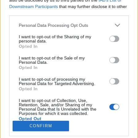
also be disclosed by us to third parties on the
IAB’s List of
pas l'enthousiasme et
Downstream Participants
that may further disclose it to other
l'engouement.
third parties.
Chez les hommes,
les
femmes qui sont business
Personal Data Processing Opt Outs
developer ou designer
graphique remportent la
I want to opt-out of the Sharing of my
mise !
personal data.
Opted In
Ainsi que les
monitrices de ski, les infirmières ou encore
les indétrônables hôtesses de l'air !
I want to opt-out of the Sale of my
Chez les femmes,
le steward est le graaaand gagnant,
Personal Data.
Opted In
devant le conseiller financier, le danseur ou encore...
Le
PDG
!
I want to opt-out of processing my
Personal Data for Targeted Advertising.
Bon,
bah il ne reste plus qu'à se mettre à la luge alors !
Opted In
Crédit Photo :
Pinterest
I want to opt-out of Collection, Use,
Retention, Sale, and/or Sharing of my
Partager sur Facebook
Personal Data that Is Unrelated with the
Purposes for which it was collected.
Opted Out
CONFIRM