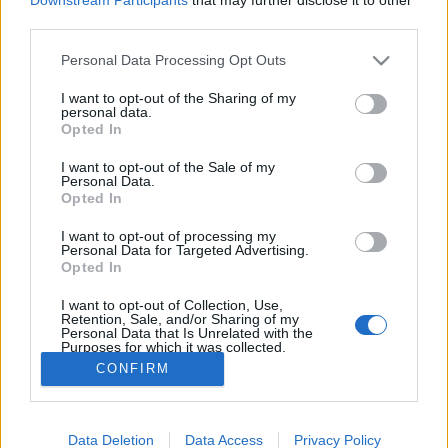
third parties.
Personal Data Processing Opt Outs
I want to opt-out of the Sharing of my
personal data.
Opted In
Ou au moins une émission qui aide les agents
I want to opt-out of the Sale of my
immobiliers à trouver l'amour ?!
Personal Data.
Opted In
Image précédente
I want to opt-out of processing my
Crédit Photo : Instagram
1
/
2
/
3
/
4
/
Pinterest
Personal Data for Targeted Advertising.
Opted In
Partager sur Facebook
I want to opt-out of Collection, Use,
Retention, Sale, and/or Sharing of my
Personal Data that Is Unrelated with the
Purposes for which it was collected.
Opted Out
CONFIRM
Data Deletion
Data Access
Privacy Policy