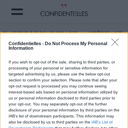
KARINE LE MARCHAND et STÉPHANE
PLAZA : c'est OFFICIEL !
Confidentielles -
Do Not Process My Personal
Information
Partager sur Facebook
If you wish to opt-out of the sale, sharing to third parties, or
processing of your personal or sensitive information for
targeted advertising by us, please use the below opt-out
section to confirm your selection. Please note that after your
opt-out request is processed you may continue seeing
interest-based ads based on personal information utilized by
us or personal information disclosed to third parties prior to
your opt-out. You may separately opt-out of the further
disclosure of your personal information by third parties on the
IAB’s list of downstream participants. This information may
also be disclosed by us to third parties on the
IAB’s List of
Downstream Participants
that may further disclose it to other