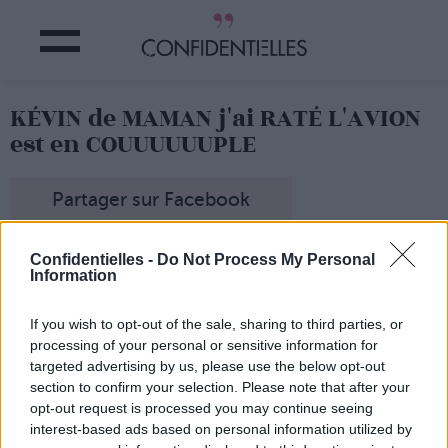
KÉVIN de MAMAN j'ai RATÉ L'AVION
est en COUUUUUUPLE
Partager sur Facebook
Confidentielles -
Do Not Process My Personal
Information
En tout cas, ce qui est sûr de sûr, c'est que
Brenda Song
partage l'affiche de leur nouveau film...
If you wish to opt-out of the sale, sharing to third parties, or
processing of your personal or sensitive information for
targeted advertising by us, please use the below opt-out
section to confirm your selection. Please note that after your
opt-out request is processed you may continue seeing
interest-based ads based on personal information utilized by