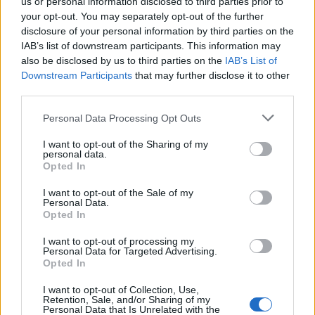
us or personal information disclosed to third parties prior to
your opt-out. You may separately opt-out of the further
disclosure of your personal information by third parties on the
IAB’s list of downstream participants. This information may
also be disclosed by us to third parties on the
IAB’s List of
Downstream Participants
that may further disclose it to other
third parties.
Personal Data Processing Opt Outs
I want to opt-out of the Sharing of my
personal data.
Opted In
I want to opt-out of the Sale of my
Personal Data.
Opted In
Good morning!!! Check out my feature in the latest issue of
I want to opt-out of processing my
Personal Data for Targeted Advertising.
@wetheurban shot by @arisjerome !! Love these pics!! Styled
Opted In
by: @kellybrownstyle makeup: @tksmakeup hair: @crystallize
Une publication partagée par Brenda Song (@brendasong) le
23 N
I want to opt-out of Collection, Use,
Retention, Sale, and/or Sharing of my
Personal Data that Is Unrelated with the