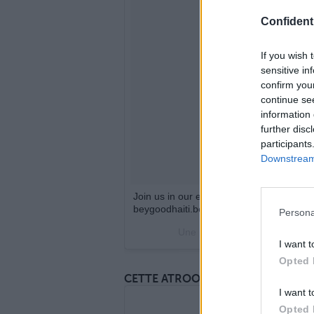
Confidenti
If you wish 
sensitive in
confirm you
continue se
information 
further disc
participants
Downstream 
Join us in our efforts to support the chi
beygoodhaiti.beyonce.com #BeyGOODHa
Persona
Une publication partagée par
I want t
Opted 
CETTE ATROOOOCE STATUE DES EN
I want t
Opted 