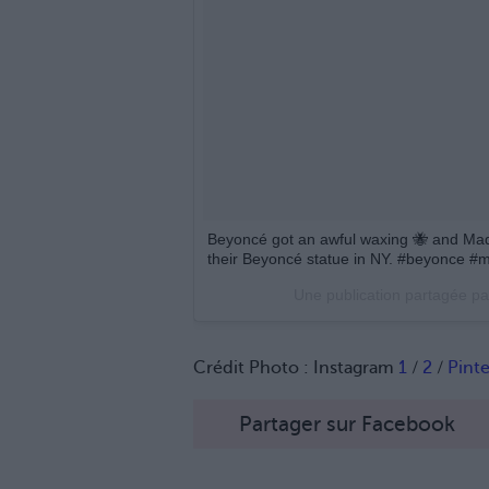
Beyoncé got an awful waxing 🐝 and Mad
their Beyoncé statue in NY. #beyonce 
Une publication partagée p
Crédit Photo : Instagram
1
/
2
/
Pinte
Partager sur Facebook