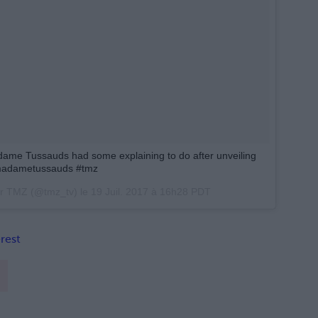
ame Tussauds had some explaining to do after unveiling
#madametussauds #tmz
ar TMZ (@tmz_tv) le
19 Juil. 2017 à 16h28 PDT
rest