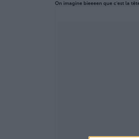
On imagine bieeeen que c'est la tête 