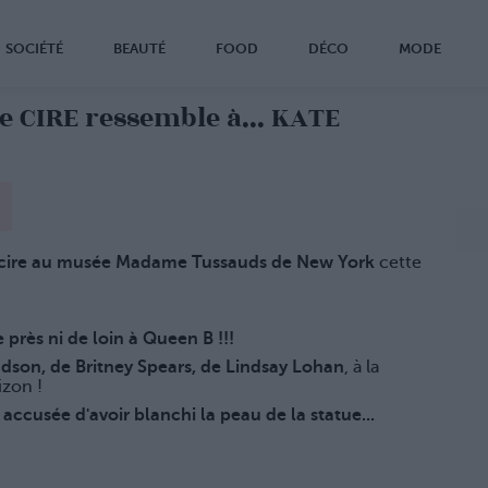
SOCIÉTÉ
BEAUTÉ
FOOD
DÉCO
MODE
e CIRE ressemble à... KATE
 cire au musée Madame Tussauds de New York
cette
 près ni de loin à Queen B !!!
udson, de Britney Spears, de Lindsay Lohan
, à la
izon !
accusée d'avoir blanchi la peau de la statue...