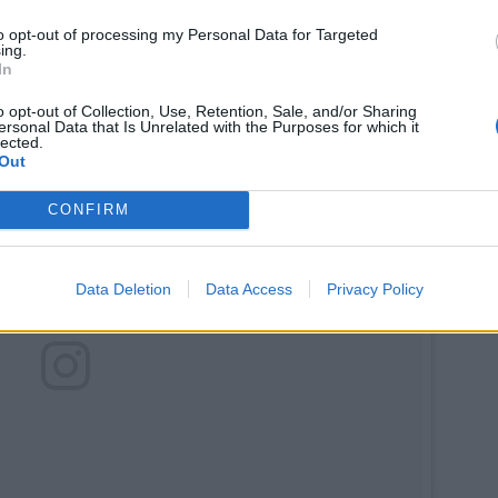
to opt-out of processing my Personal Data for Targeted
ing.
In
o opt-out of Collection, Use, Retention, Sale, and/or Sharing
ersonal Data that Is Unrelated with the Purposes for which it
lected.
Out
CONFIRM
Data Deletion
Data Access
Privacy Policy