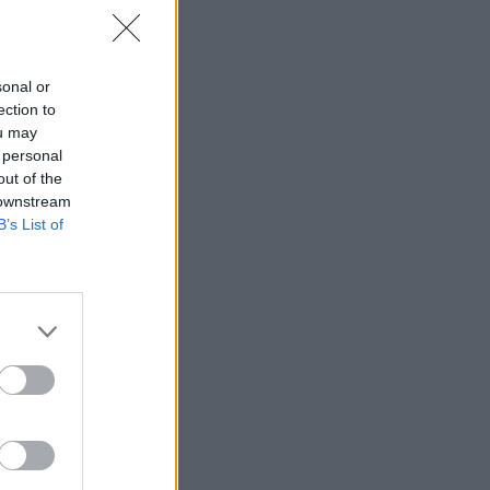
sonal or
ection to
ou may
 personal
out of the
 downstream
B’s List of