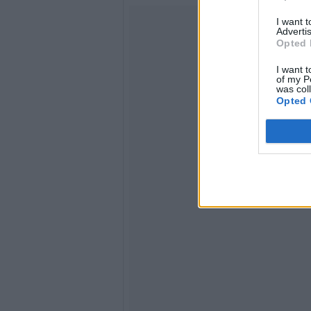
I want 
Advertis
Opted 
I want t
of my P
was col
Opted 