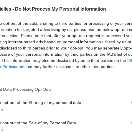
elles -
Do Not Process My Personal Information
to opt-out of the sale, sharing to third parties, or processing of your per
formation for targeted advertising by us, please use the below opt-out s
r selection. Please note that after your opt-out request is processed y
eing interest-based ads based on personal information utilized by us or
disclosed to third parties prior to your opt-out. You may separately opt-
losure of your personal information by third parties on the IAB’s list of
. This information may also be disclosed by us to third parties on the
IA
Participants
that may further disclose it to other third parties.
ldren of Haiti. Get your BeyGOOD shirt today!
iti 🐝🐝
l Data Processing Opt Outs
 Beyoncé (@beyonce) le
4 Juin 2015 à 12h43 PDT
o opt-out of the Sharing of my personal data.
In
FERS !
o opt-out of the Sale of my Personal Data.
In