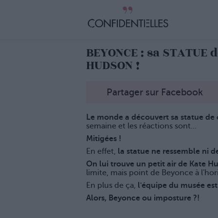
BEYONCE : sa STATUE d
HUDSON !
Partager sur Facebook
Le monde a découvert sa statue de
semaine et les réactions sont...
Mitigées !
En effet,
la statue ne ressemble ni de
On lui trouve un petit air de Kate H
limite, mais point de Beyonce à l'hor
En plus de ça,
l'équipe du musée est 
Alors, Beyonce ou imposture ?!