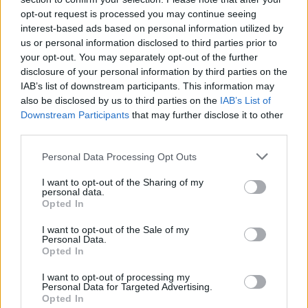
opt-out request is processed you may continue seeing
interest-based ads based on personal information utilized by
us or personal information disclosed to third parties prior to
your opt-out. You may separately opt-out of the further
disclosure of your personal information by third parties on the
IAB’s list of downstream participants. This information may
also be disclosed by us to third parties on the
IAB’s List of
Downstream Participants
that may further disclose it to other
third parties.
Personal Data Processing Opt Outs
I want to opt-out of the Sharing of my
personal data.
Opted In
I want to opt-out of the Sale of my
Personal Data.
Opted In
I want to opt-out of processing my
Personal Data for Targeted Advertising.
Opted In
The #Duchess of #Cambridge was the belle of the ball last