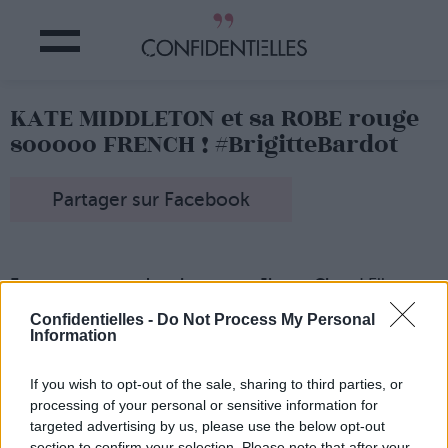
KATE MIDDLETON et sa ROBE rouge
sooooo FRENCH ! #BrigitteBardot
Partager sur Facebook
Et on remarquera les chaussures Jimmy Choo
! Elle a
VRAIMENT tout bon, Super-Kate !
Confidentielles -
Do Not Process My Personal
Information
If you wish to opt-out of the sale, sharing to third parties, or
processing of your personal or sensitive information for
targeted advertising by us, please use the below opt-out
section to confirm your selection. Please note that after your