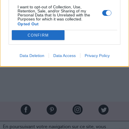
night in an off-the-shoulder red dress by #Alexander
I want to opt-out of Collection, Use,
#McQueen. 💃 #katemiddleton #princewilliam #royalfamily
Retention, Sale, and/or Sharing of my
#queenelizabeth
Personal Data that Is Unrelated with the
Purposes for which it was collected.
Une publication partagée par Banana Leaks (@bananaleaks) le
20 
Opted Out
CONFIRM
Image précédente
Image suivante
Crédit Photo /
Instagram
Data Deletion
Data Access
Privacy Policy
Partager sur Facebook
Brandeploy
Qui sommes-nous ?
Presse
Annonceur
En poursuivant votre navigation sur ce site, vous