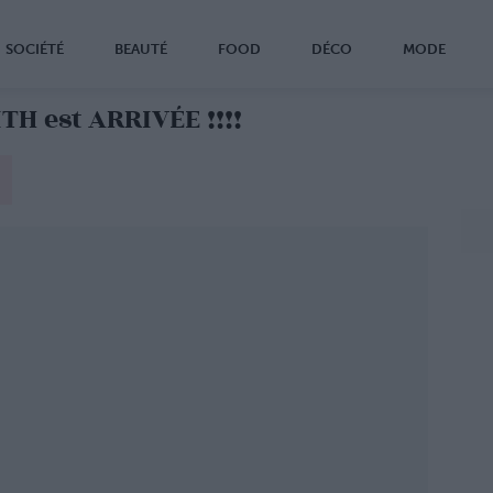
SOCIÉTÉ
BEAUTÉ
FOOD
DÉCO
MODE
H est ARRIVÉE !!!!