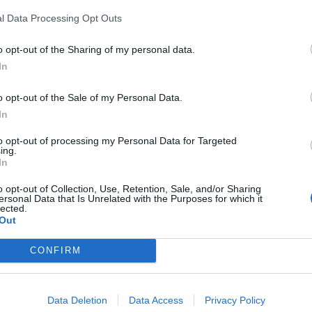
l Data Processing Opt Outs
o opt-out of the Sharing of my personal data.
In
o opt-out of the Sale of my Personal Data.
In
to opt-out of processing my Personal Data for Targeted
ing.
In
o opt-out of Collection, Use, Retention, Sale, and/or Sharing
ersonal Data that Is Unrelated with the Purposes for which it
lected.
Out
CONFIRM
Data Deletion
Data Access
Privacy Policy