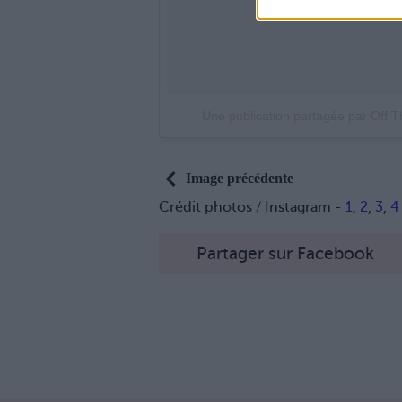
Une publication partagée par Off 
Image précédente
Crédit photos / Instagram -
1
,
2
,
3
,
4
Partager sur Facebook