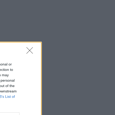
sonal or
ection to
ou may
 personal
out of the
 downstream
B’s List of