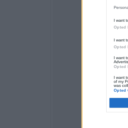
Persona
I want t
Opted 
I want t
Opted 
I want 
Advertis
Opted 
I want t
of my P
was col
Opted 