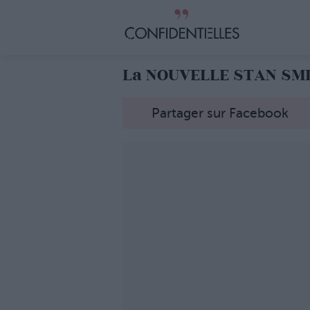
La NOUVELLE STAN SMIT
Partager sur Facebook