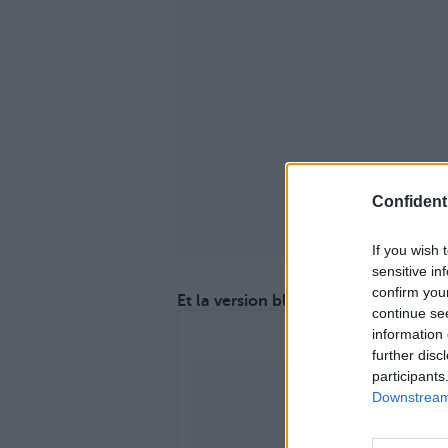
Confidenti
If you wish 
sensitive in
confirm you
Et la version blanche !
continue se
information 
further disc
participants
Downstream 