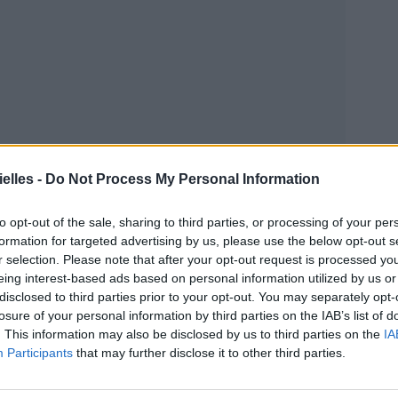
elles -
Do Not Process My Personal Information
to opt-out of the sale, sharing to third parties, or processing of your per
formation for targeted advertising by us, please use the below opt-out s
r selection. Please note that after your opt-out request is processed y
eing interest-based ads based on personal information utilized by us or
disclosed to third parties prior to your opt-out. You may separately opt-
losure of your personal information by third parties on the IAB’s list of
. This information may also be disclosed by us to third parties on the
IA
Participants
that may further disclose it to other third parties.