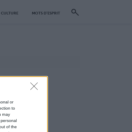
CULTURE
MOTS D'ESPRIT
sonal or
ection to
ou may
 personal
out of the