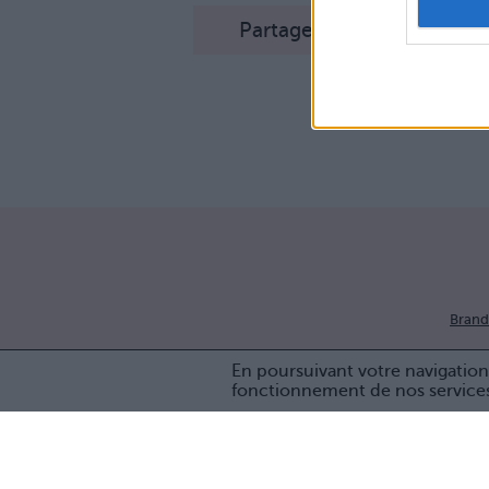
Partager sur Facebook
Brand
En poursuivant votre navigation 
fonctionnement de nos service