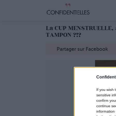
La CUP MENSTRUELLE, 
TAMPON ?!?
Partager sur Facebook
Confidenti
If you wish 
sensitive in
confirm you
continue se
information 