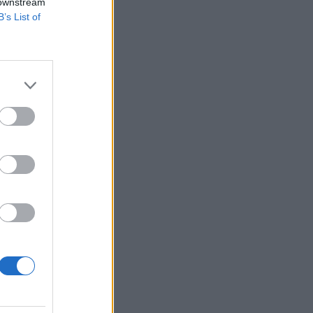
 downstream
B’s List of