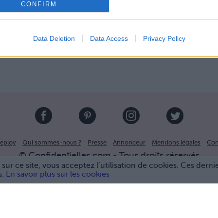
CONFIRM
Data Deletion
Data Access
Privacy Policy
eploy
Qui sommes-nous ?
Presse
Annonceur
Mentions légales
Con
© Confidentielles.com - Tous droits réservés
sur ce site, vous acceptez l’utilisation de cookies. Ces derni
s.
En savoir plus sur les cookies