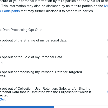
losure of your personal information by third parties on the IAB’s list of
. This information may also be disclosed by us to third parties on the
IA
Participants
that may further disclose it to other third parties.
l Data Processing Opt Outs
o opt-out of the Sharing of my personal data.
In
o opt-out of the Sale of my Personal Data.
In
to opt-out of processing my Personal Data for Targeted
ing.
cter les précautions d'emploi pour ne pas multiplier
In
o opt-out of Collection, Use, Retention, Sale, and/or Sharing
ersonal Data that Is Unrelated with the Purposes for which it
lected.
ndrose.tumblr.com
/
@raniania.fr
/
Out
enstrualcup.com
/
@etsy.com