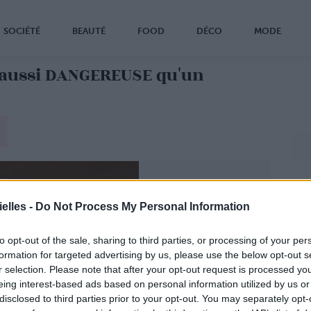
SOCIÉTÉ
BEAUTÉ
FOOD
DÉCO
MODE
aussi DANGEREUSE qu'un
elles -
Do Not Process My Personal Information
to opt-out of the sale, sharing to third parties, or processing of your per
formation for targeted advertising by us, please use the below opt-out s
r selection. Please note that after your opt-out request is processed y
eing interest-based ads based on personal information utilized by us or
disclosed to third parties prior to your opt-out. You may separately opt-