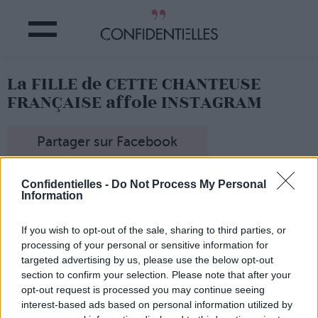
La FILLE de CETTE CHANTEUSE
FRANÇAISE affole INSTAGRAM
Partager sur Facebook
Confidentielles -
Do Not Process My Personal
Information
Darina se rafraîchit...
If you wish to opt-out of the sale, sharing to third parties, or
processing of your personal or sensitive information for
targeted advertising by us, please use the below opt-out
section to confirm your selection. Please note that after your
opt-out request is processed you may continue seeing
interest-based ads based on personal information utilized by