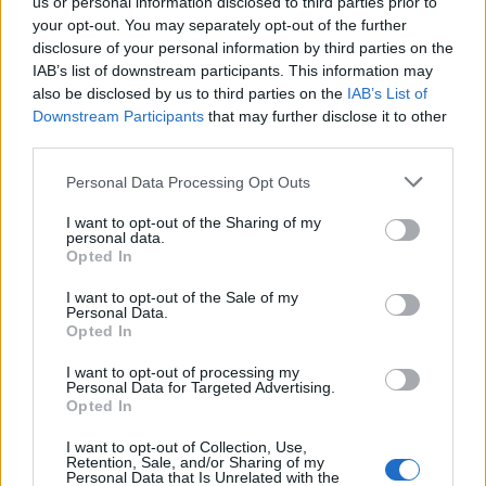
us or personal information disclosed to third parties prior to
your opt-out. You may separately opt-out of the further
disclosure of your personal information by third parties on the
IAB’s list of downstream participants. This information may
also be disclosed by us to third parties on the
IAB’s List of
Downstream Participants
that may further disclose it to other
third parties.
Personal Data Processing Opt Outs
I want to opt-out of the Sharing of my
personal data.
Opted In
I want to opt-out of the Sale of my
Personal Data.
Opted In
I want to opt-out of processing my
Personal Data for Targeted Advertising.
Dear passionfruit martini, this isn't goodbye - it's see you in
Opted In
september
Une publication partagée par Darina Vartan Scotti 🌹 (@puffdeedee) le
I want to opt-out of Collection, Use,
Retention, Sale, and/or Sharing of my
Personal Data that Is Unrelated with the