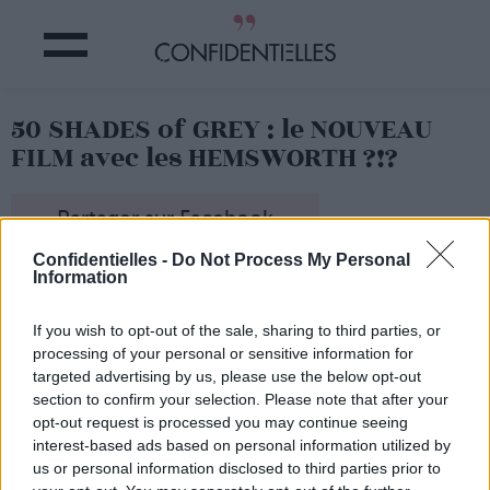
50 SHADES of GREY : le NOUVEAU
FILM avec les HEMSWORTH ?!?
Partager sur Facebook
Confidentielles -
Do Not Process My Personal
Information
If you wish to opt-out of the sale, sharing to third parties, or
processing of your personal or sensitive information for
targeted advertising by us, please use the below opt-out
section to confirm your selection. Please note that after your
opt-out request is processed you may continue seeing
interest-based ads based on personal information utilized by
us or personal information disclosed to third parties prior to