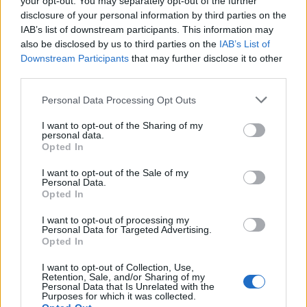
your opt-out. You may separately opt-out of the further
disclosure of your personal information by third parties on the
IAB’s list of downstream participants. This information may
also be disclosed by us to third parties on the
IAB’s List of
Downstream Participants
that may further disclose it to other
third parties.
Personal Data Processing Opt Outs
I want to opt-out of the Sharing of my
personal data.
Opted In
I want to opt-out of the Sale of my
Personal Data.
Opted In
I want to opt-out of processing my
Personal Data for Targeted Advertising.
Et on n'ajouterait pas le troisième frère Hemsworth,
Opted In
Luke, dans le lot ?
I want to opt-out of Collection, Use,
Retention, Sale, and/or Sharing of my
Image précédente
Personal Data that Is Unrelated with the
Purposes for which it was collected.
Crédit photos / Pinterest
1
,
2
,
3
,
4