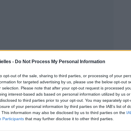
elles -
Do Not Process My Personal Information
to opt-out of the sale, sharing to third parties, or processing of your per
formation for targeted advertising by us, please use the below opt-out s
r selection. Please note that after your opt-out request is processed y
eing interest-based ads based on personal information utilized by us or
disclosed to third parties prior to your opt-out. You may separately opt-
losure of your personal information by third parties on the IAB’s list of
. This information may also be disclosed by us to third parties on the
IA
Participants
that may further disclose it to other third parties.