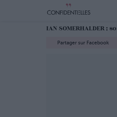
IAN SOMERHALDER : so
Partager sur Facebook