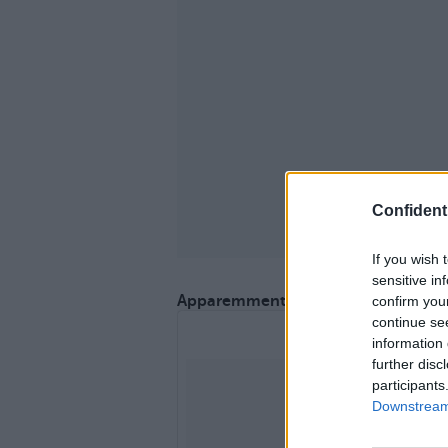
Confidenti
If you wish 
sensitive in
Apparemment, il adoooore son sac.
confirm you
continue se
information 
further disc
participants
Downstream 