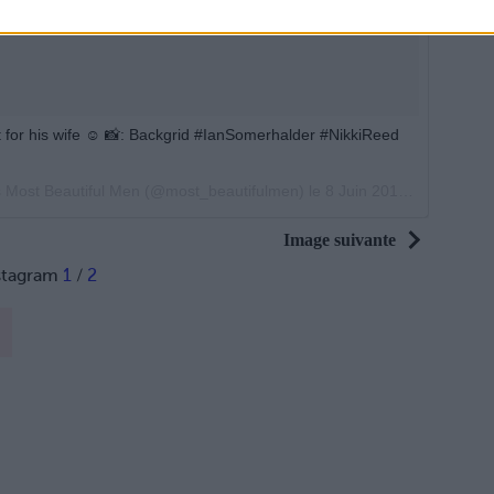
 it for his wife ☺️ 📸: Backgrid #IanSomerhalder #NikkiReed
s Most Beautiful Men (@most_beautifulmen) le
8 Juin 2017 à 16h32 PDT
Image suivante
stagram
1
/
2