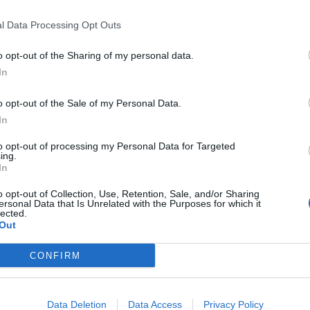
l Data Processing Opt Outs
o opt-out of the Sharing of my personal data.
In
o opt-out of the Sale of my Personal Data.
In
to opt-out of processing my Personal Data for Targeted
ing.
In
o opt-out of Collection, Use, Retention, Sale, and/or Sharing
ersonal Data that Is Unrelated with the Purposes for which it
lected.
Out
CONFIRM
Data Deletion
Data Access
Privacy Policy