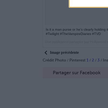
Is it a man purse or he's clearly holding
#Twilight #TheVampireDiaries #TVD
Une publication partagée par Hollywood'
Image précédente
Crédit Photo / Pinterest
1
/
2
/
3
/ In
Partager sur Facebook