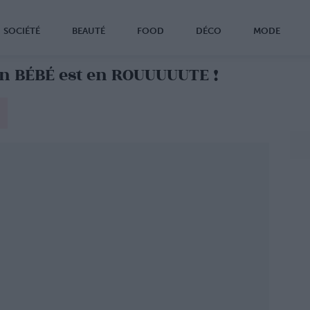
SOCIÉTÉ
BEAUTÉ
FOOD
DÉCO
MODE
n BÉBÉ est en ROUUUUUTE !