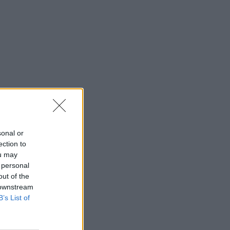
sonal or
ection to
ou may
 personal
out of the
 downstream
B’s List of