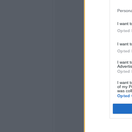
Persona
I want t
Opted 
I want t
Opted 
I want 
Advertis
Opted 
I want t
of my P
was col
Opted 