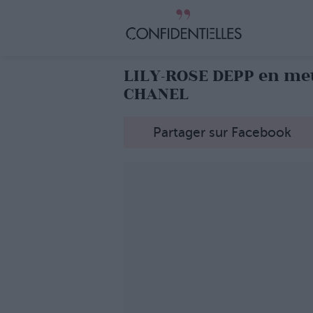
LILY-ROSE DEPP en met
CHANEL
Partager sur Facebook