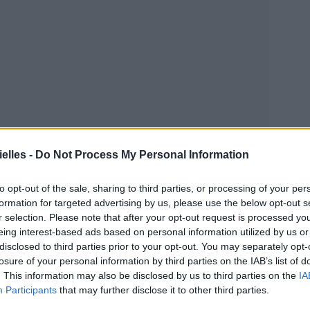
elles -
Do Not Process My Personal Information
to opt-out of the sale, sharing to third parties, or processing of your per
formation for targeted advertising by us, please use the below opt-out s
r selection. Please note that after your opt-out request is processed y
eing interest-based ads based on personal information utilized by us or
disclosed to third parties prior to your opt-out. You may separately opt-
losure of your personal information by third parties on the IAB’s list of
. This information may also be disclosed by us to third parties on the
IA
Participants
that may further disclose it to other third parties.