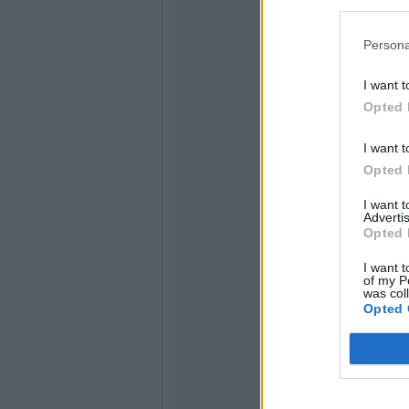
Persona
I want t
Opted 
I want t
Opted 
I want 
Advertis
Opted 
I want t
of my P
was col
Opted 