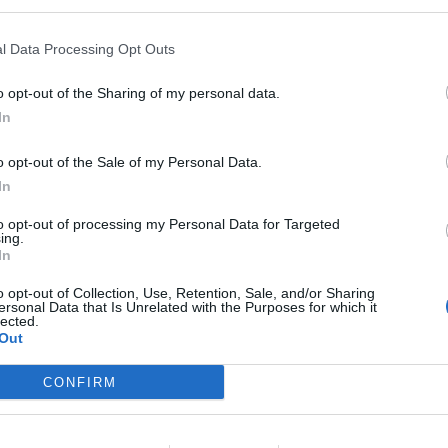
l Data Processing Opt Outs
o opt-out of the Sharing of my personal data.
In
o opt-out of the Sale of my Personal Data.
In
to opt-out of processing my Personal Data for Targeted
ing.
In
o opt-out of Collection, Use, Retention, Sale, and/or Sharing
ersonal Data that Is Unrelated with the Purposes for which it
lected.
Out
CONFIRM