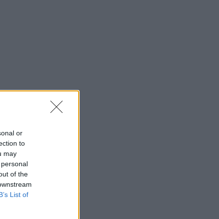
sonal or
ection to
ou may
 personal
out of the
 downstream
B’s List of