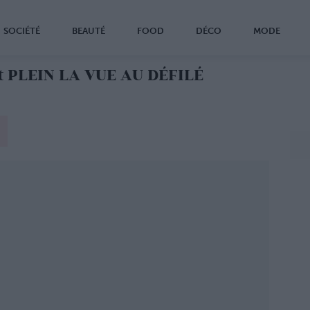
SOCIÉTÉ
BEAUTÉ
FOOD
DÉCO
MODE
 PLEIN LA VUE AU DÉFILÉ