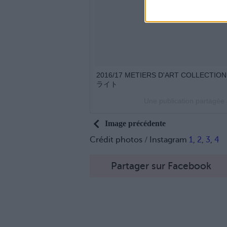
2016/17 METIERS D'ART COLLECTION
ライト
Une publication partagée
Image précédente
Crédit photos / Instagram
1
,
2
,
3
,
4
Partager sur Facebook