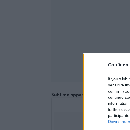
Confidenti
If you wish 
sensitive in
confirm you
Sublime apparition sur le podium !
continue se
information 
further disc
participants
Downstream 