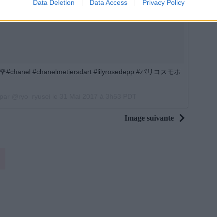
Data Deletion
Data Access
Privacy Policy
#chanel #chanelmetiersdart #lilyrosedepp #パリコスモポ
 par @ryo_ryusei le
31 Mai 2017 à 3h53 PDT
Image suivante