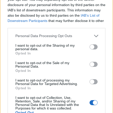
disclosure of your personal information by third parties on the
IAB’s list of downstream participants. This information may
also be disclosed by us to third parties on the
IAB’s List of
Downstream Participants
that may further disclose it to other
third parties.
Personal Data Processing Opt Outs
I want to opt-out of the Sharing of my
personal data.
Opted In
I want to opt-out of the Sale of my
Personal Data.
Opted In
I want to opt-out of processing my
Personal Data for Targeted Advertising.
Opted In
I want to opt-out of Collection, Use,
Retention, Sale, and/or Sharing of my
Personal Data that Is Unrelated with the
Purposes for which it was collected.
Opted Out