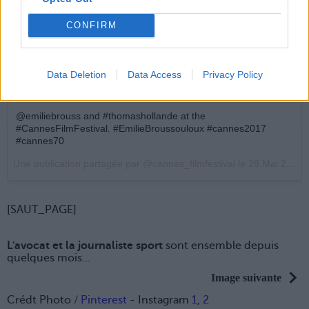
CONFIRM
Data Deletion
Data Access
Privacy Policy
@emiliebrouss and #thomashollande at the
#CannesFilmFestival. #EmilieBroussouloux #cannes2017
#cannes70
Une publication partagée par @cannes_filmfestival le
28 Mai 2017 à 9h50 PDT
[SAUT_PAGE]
L'avocat et la journaliste sport
sont ensemble depuis
quelques mois...
Image suivante
Crédt Photo /
Pinterest
- Instagram
1
,
2