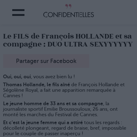
Le FILS de François HOLLANDE et sa
compagne : DUO ULTRA SEXYYYYYY
Partager sur Facebook
Oui, oui, oui
, vous avez bien lu !
Thomas Hollande, le fils aîné
de François Hollande et
Ségolène Royal, a fait une apparition remarquée à
Cannes !
Le jeune homme de 33 ans et sa compagne
, la
journaliste sportif Emilie Broussouloux, 26 ans, ont
monté les marches du Festival de Cannes.
Et c’est la jeune femme qui a attiré
tous les regards :
décolleté plongeant, regard de braise, bref, impossible
pour le couple de passer inaperçu !