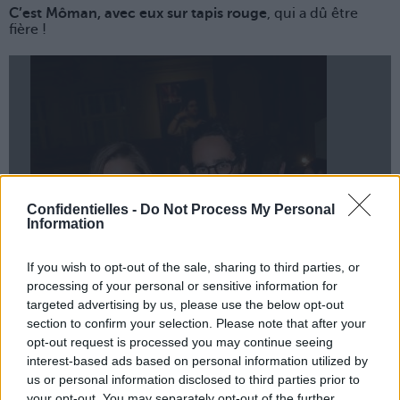
C’est Môman, avec eux sur tapis rouge
, qui a dû être
fière !
Confidentielles -
Do Not Process My Personal
Information
If you wish to opt-out of the sale, sharing to third parties, or
Lancer le diaporama
processing of your personal or sensitive information for
targeted advertising by us, please use the below opt-out
section to confirm your selection. Please note that after your
opt-out request is processed you may continue seeing
interest-based ads based on personal information utilized by
us or personal information disclosed to third parties prior to
your opt-out. You may separately opt-out of the further