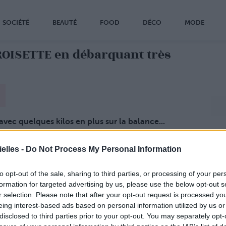
SOCIÉTÉ
BEAUTÉ
FOOD
DÉCO
MODE
OISETTE en débarquant très
avec quelques kilos en plus sur la balance...
s amincie
, et plus en forme que jamais !
a retrouvé la ligne
, semble-t-il grâce à une
elles -
Do Not Process My Personal Information
 plutôt ! (page 2)
to opt-out of the sale, sharing to third parties, or processing of your per
formation for targeted advertising by us, please use the below opt-out s
r selection. Please note that after your opt-out request is processed y
eing interest-based ads based on personal information utilized by us or
disclosed to third parties prior to your opt-out. You may separately opt-