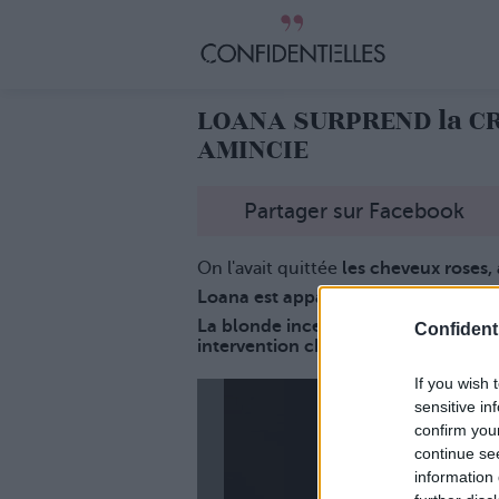
LOANA SURPREND la CR
AMINCIE
Partager sur Facebook
On l'avait quittée
les cheveux roses, 
Loana est apparue à Cannes trèèèè
La blonde incendiaire de Loft Story 
Confidenti
intervention chirurgicale... Regardez
If you wish 
sensitive in
confirm you
continue se
information 