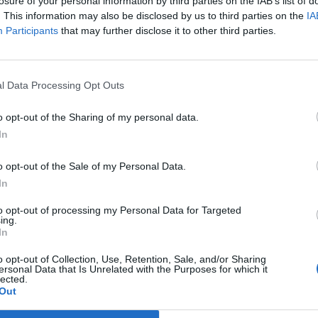
losure of your personal information by third parties on the IAB’s list of
. This information may also be disclosed by us to third parties on the
IA
Participants
that may further disclose it to other third parties.
ncer le diaporama
l Data Processing Opt Outs
o opt-out of the Sharing of my personal data.
In
o opt-out of the Sale of my Personal Data.
In
to opt-out of processing my Personal Data for Targeted
ing.
In
o opt-out of Collection, Use, Retention, Sale, and/or Sharing
ersonal Data that Is Unrelated with the Purposes for which it
Image suivante
lected.
Out