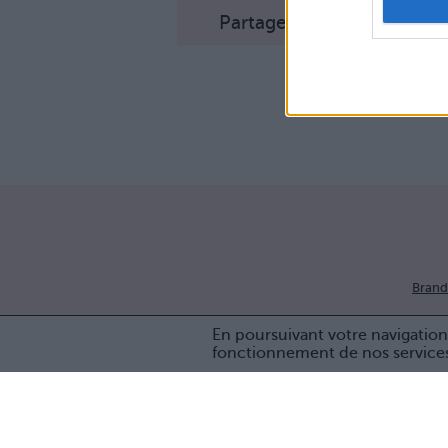
Partager sur Facebook
Brand
En poursuivant votre navigation 
fonctionnement de nos service