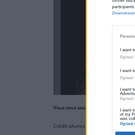
further disc
participants
Downstream 
La
Persona
I want t
Opted 
I want t
Opted 
I want 
Advertis
Opted 
Vous vous souvenez d'elle avant ?
I want t
of my P
was col
Opted 
Crédit photos / Instagram
1
,
2
,
3