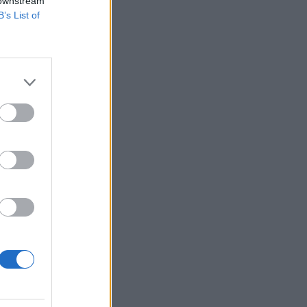
 downstream
B’s List of