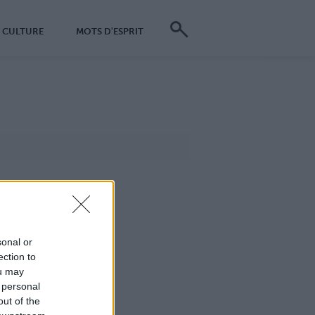
CULTURE
MOTS D'ESPRIT
sonal or
ection to
ou may
 personal
out of the