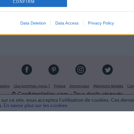
CONFIRM
Data Deletion
Data Access
Privacy Policy
eploy
Qui sommes-nous ?
Presse
Annonceur
Mentions légales
Con
© Confidentielles.com - Tous droits réservés
sur ce site, vous acceptez l’utilisation de cookies. Ces derni
s.
En savoir plus sur les cookies