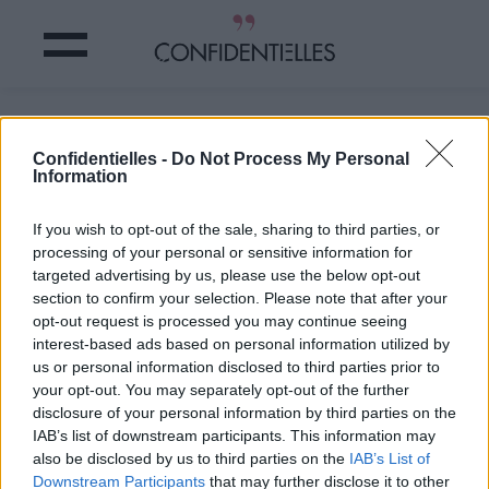
Ce MAUVAIS TIC au LIT qui vous
rend MOCHE
Confidentielles -
Do Not Process My Personal
Information
Partager sur Facebook
If you wish to opt-out of the sale, sharing to third parties, or
processing of your personal or sensitive information for
targeted advertising by us, please use the below opt-out
section to confirm your selection. Please note that after your
opt-out request is processed you may continue seeing
interest-based ads based on personal information utilized by
us or personal information disclosed to third parties prior to
your opt-out. You may separately opt-out of the further
disclosure of your personal information by third parties on the
IAB’s list of downstream participants. This information may
also be disclosed by us to third parties on the
IAB’s List of
Downstream Participants
that may further disclose it to other