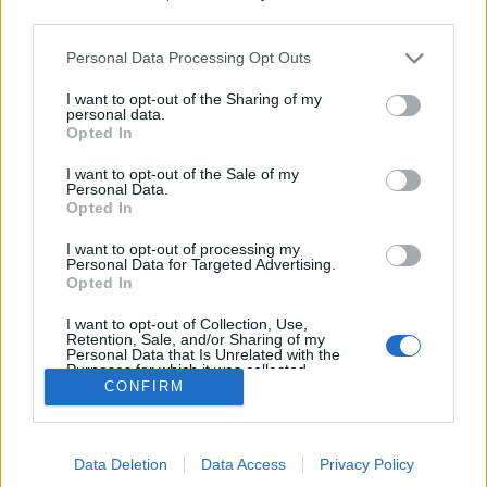
third parties.
Personal Data Processing Opt Outs
I want to opt-out of the Sharing of my
personal data.
Opted In
On n'aura qu'un mot
à dire
: DORMEEEEEZ !
I want to opt-out of the Sale of my
Personal Data.
Image précédente
Opted In
Crédit Photo / Pinterest
1
,
2
,
3
,
4
I want to opt-out of processing my
Personal Data for Targeted Advertising.
Opted In
Partager sur Facebook
I want to opt-out of Collection, Use,
Retention, Sale, and/or Sharing of my
Personal Data that Is Unrelated with the
Purposes for which it was collected.
CONFIRM
Opted Out
Data Deletion
Data Access
Privacy Policy