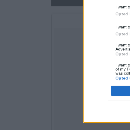
I want t
Opted 
I want t
Opted 
I want 
Advertis
Opted 
I want t
of my P
was col
Opted 