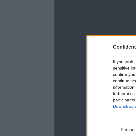
Confidenti
If you wish 
La
sensitive in
confirm you
continue se
information 
further disc
participants
Downstream 
Persona