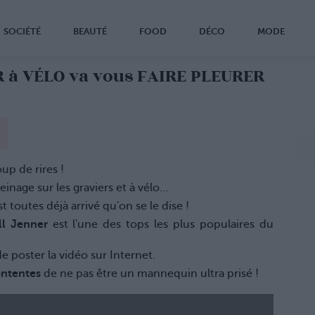
SOCIÉTÉ
BEAUTÉ
FOOD
DÉCO
MODE
R à VÉLO va vous FAIRE PLEURER
up de rires !
reinage sur les graviers et à vélo…
st toutes déjà arrivé qu'on se le dise !
ll Jenner
est l'une des tops les plus populaires du
 de poster la vidéo sur Internet.
ontentes
de ne pas être un mannequin ultra prisé !