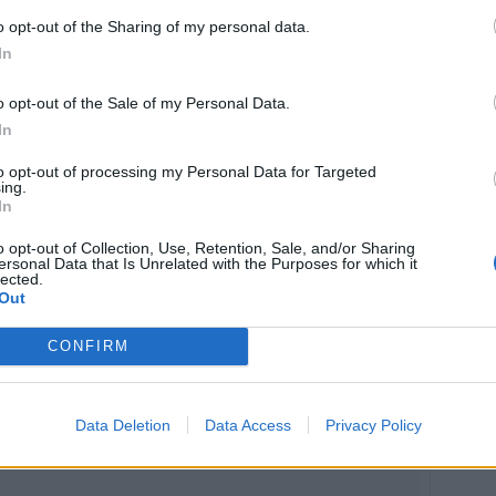
o opt-out of the Sharing of my personal data.
In
o opt-out of the Sale of my Personal Data.
In
to opt-out of processing my Personal Data for Targeted
ing.
In
o opt-out of Collection, Use, Retention, Sale, and/or Sharing
ersonal Data that Is Unrelated with the Purposes for which it
lected.
Out
CONFIRM
Data Deletion
Data Access
Privacy Policy