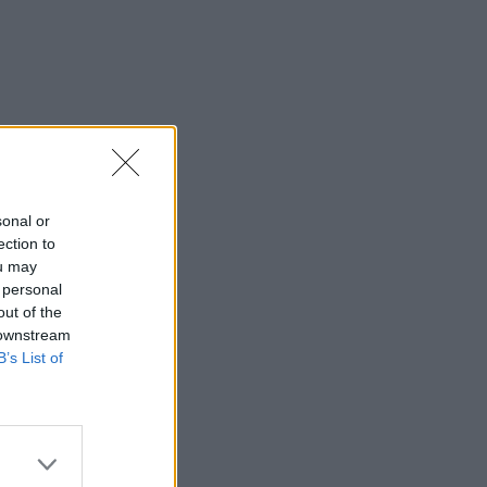
sonal or
ection to
ou may
 personal
out of the
 downstream
B’s List of