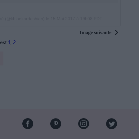
r
loé (@khloekardashian) le
15 Mai 2017 à 19h08 PDT
Image suivante
rest
1
,
2