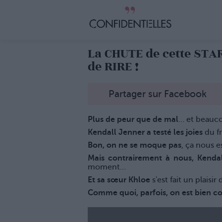
La CHUTE de cette STA
de RIRE !
Partager sur Facebook
Plus de peur que de mal
… et beauco
Kendall Jenner a testé les joies
du f
Bon, on ne se moque pas
, ça nous e
Mais contrairement à nous, Kenda
moment…
Et sa sœur Khloe
s'est fait un plaisir
Comme quoi, parfois, on est bien c