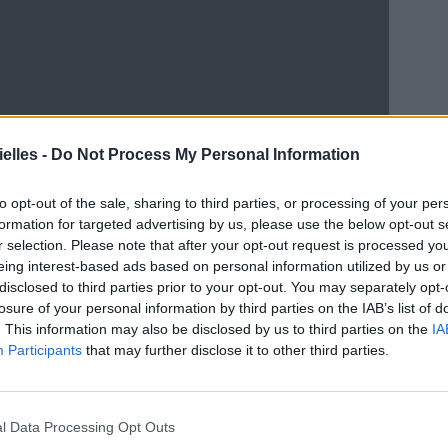
elles -
Do Not Process My Personal Information
to opt-out of the sale, sharing to third parties, or processing of your per
ncer le diaporama
formation for targeted advertising by us, please use the below opt-out s
r selection. Please note that after your opt-out request is processed y
eing interest-based ads based on personal information utilized by us or
disclosed to third parties prior to your opt-out. You may separately opt-
losure of your personal information by third parties on the IAB’s list of
. This information may also be disclosed by us to third parties on the
IA
Participants
that may further disclose it to other third parties.
l Data Processing Opt Outs