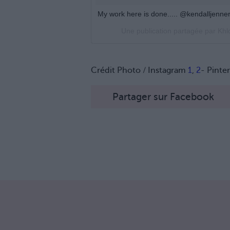
My work here is done..... @kendalljenne
Une publication partagée par Kh
Crédit Photo / Instagram
1
,
2
- Pinte
Partager sur Facebook