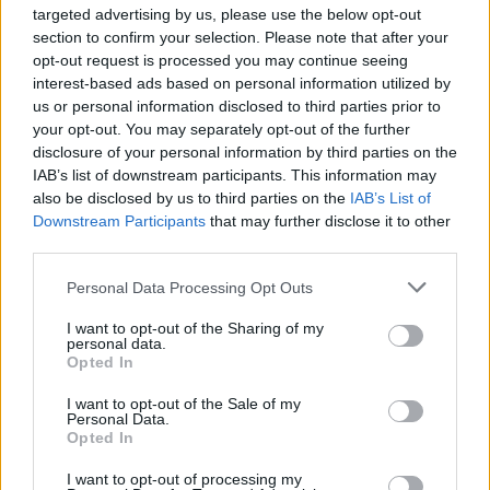
targeted advertising by us, please use the below opt-out
fessier bien bombé...
section to confirm your selection. Please note that after your
Pauvre Bambi !
opt-out request is processed you may continue seeing
interest-based ads based on personal information utilized by
us or personal information disclosed to third parties prior to
your opt-out. You may separately opt-out of the further
disclosure of your personal information by third parties on the
IAB’s list of downstream participants. This information may
also be disclosed by us to third parties on the
IAB’s List of
Downstream Participants
that may further disclose it to other
third parties.
Personal Data Processing Opt Outs
I want to opt-out of the Sharing of my
personal data.
Lancer le diaporama
Opted In
I want to opt-out of the Sale of my
Personal Data.
Opted In
I want to opt-out of processing my