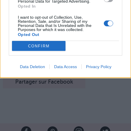
Personal Data for Targeted Advertising.
Opted In
I want to opt-out of Collection, Use,
Retention, Sale, and/or Sharing of my
Personal Data that Is Unrelated with the
Purposes for which it was collected.
Opted Out
CONFIRM
Bambi, l'innocent petit faon...
Image suivante
Crédit photos /
Pinterest
, Instagram
@officialbambipose
Data Deletion
Data Access
Privacy Policy
Partager sur Facebook