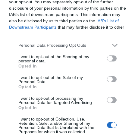
your opt-out. You may separately opt-out of the further
disclosure of your personal information by third parties on the
IAB’s list of downstream participants. This information may
also be disclosed by us to third parties on the
IAB’s List of
Downstream Participants
that may further disclose it to other
third parties.
Personal Data Processing Opt Outs
I want to opt-out of the Sharing of my
personal data.
Opted In
I want to opt-out of the Sale of my
Et de deux avec
Kim K. !
Personal Data.
Opted In
[SAUT_PAGE]
I want to opt-out of processing my
Personal Data for Targeted Advertising.
Eh bien, pour une première au Met Gala
, on peut dire
Opted In
qu'elle n'y a pas été de main morte !
I want to opt-out of Collection, Use,
Retention, Sale, and/or Sharing of my
Image précédente
Personal Data that Is Unrelated with the
Purposes for which it was collected.