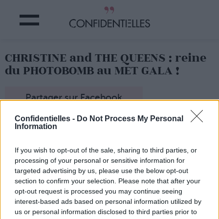
CHRISTINE and THE QUEENS : reine
du PHOTOBOMB au MET GALA !
Partager sur Facebook
Confidentielles -
Do Not Process My Personal
Information
If you wish to opt-out of the sale, sharing to third parties, or
processing of your personal or sensitive information for
targeted advertising by us, please use the below opt-out
section to confirm your selection. Please note that after your
opt-out request is processed you may continue seeing
interest-based ads based on personal information utilized by
us or personal information disclosed to third parties prior to