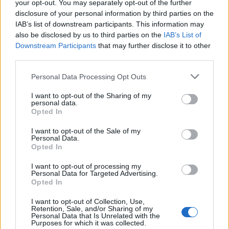
your opt-out. You may separately opt-out of the further
disclosure of your personal information by third parties on the
IAB’s list of downstream participants. This information may
also be disclosed by us to third parties on the
IAB’s List of
Downstream Participants
that may further disclose it to other
third parties.
Personal Data Processing Opt Outs
I want to opt-out of the Sharing of my
personal data.
Opted In
I want to opt-out of the Sale of my
Personal Data.
Opted In
🎁#HAPPY BIRTHDAY🎂to an amazing mother🙏🏻co-parent
I want to opt-out of processing my
Personal Data for Targeted Advertising.
👊🏻and friend🎈
Opted In
Une publication partagée par Orlando Bloom (@orlandobloom) le
2
I want to opt-out of Collection, Use,
Retention, Sale, and/or Sharing of my
Image précédente
Image suivante
Personal Data that Is Unrelated with the
Purposes for which it was collected.