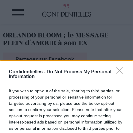
ORLANDO BLOOM : le MESSAGE
PLEIN d'AMOUR à son EX
Partager sur Facebook
Confidentielles -
Do Not Process My Personal
Information
Le message de l'acteur à son ex...
If you wish to opt-out of the sale, sharing to third parties, or
processing of your personal or sensitive information for
targeted advertising by us, please use the below opt-out
section to confirm your selection. Please note that after your
opt-out request is processed you may continue seeing
interest-based ads based on personal information utilized by
us or personal information disclosed to third parties prior to