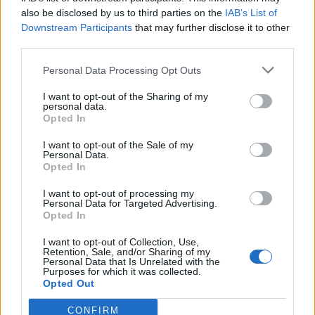
also be disclosed by us to third parties on the
IAB’s List of
Downstream Participants
that may further disclose it to other
third parties.
Personal Data Processing Opt Outs
I want to opt-out of the Sharing of my
personal data.
Opted In
I want to opt-out of the Sale of my
Personal Data.
Opted In
I want to opt-out of processing my
Copains comme cochons
, les deux sex-symbols !
Personal Data for Targeted Advertising.
Opted In
Image précédente
Image suivante
I want to opt-out of Collection, Use,
Crédit Photo / Twitter
1
,
2
- Instagram
1
,
2
Retention, Sale, and/or Sharing of my
Personal Data that Is Unrelated with the
Purposes for which it was collected.
Partager sur Facebook
Opted Out
CONFIRM