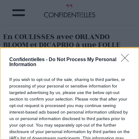
En COULISSES avec ORLANDO
BLOOM et DICAPRIO à une FOLLE
SOIRÉE à COACHELLA !
Confidentielles -
Do Not Process My Personal
Information
Partager sur Facebook
If you wish to opt-out of the sale, sharing to third parties, or
processing of your personal or sensitive information for
targeted advertising by us, please use the below opt-out
section to confirm your selection. Please note that after your
opt-out request is processed you may continue seeing
interest-based ads based on personal information utilized by
us or personal information disclosed to third parties prior to
your opt-out. You may separately opt-out of the further
disclosure of your personal information by third parties on the
IAB’s list of downstream participants. This information may