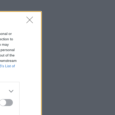
sonal or
ection to
ou may
 personal
out of the
 downstream
B’s List of