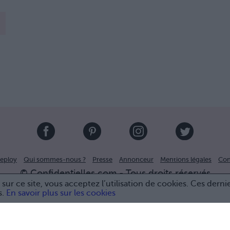
eploy
Qui sommes-nous ?
Presse
Annonceur
Mentions légales
Con
© Confidentielles.com - Tous droits réservés
sur ce site, vous acceptez l’utilisation de cookies. Ces derni
s.
En savoir plus sur les cookies