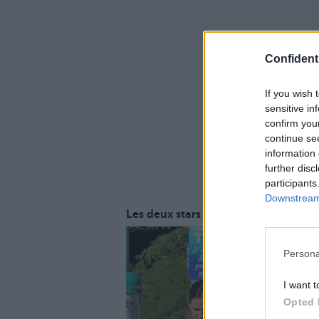
Confidenti
If you wish 
sensitive in
confirm you
continue se
information 
further disc
participants
Downstream 
Les deux stars se seraient arrangée
Persona
I want t
Opted 