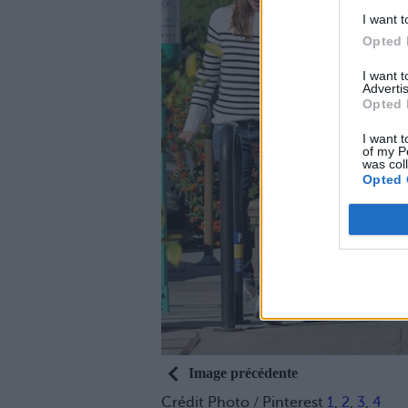
I want t
Opted 
I want 
Advertis
Opted 
I want t
of my P
was col
Opted 
Image précédente
Crédit Photo / Pinterest
1
,
2
,
3
,
4