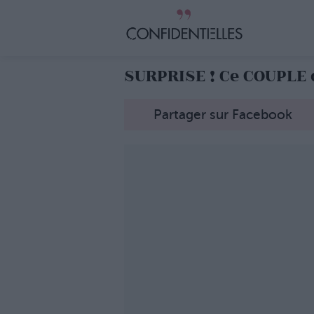
SURPRISE ! Ce COUPLE 
Partager sur Facebook