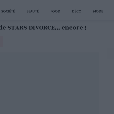
SOCIÉTÉ
BEAUTÉ
FOOD
DÉCO
MODE
de STARS DIVORCE... encore !