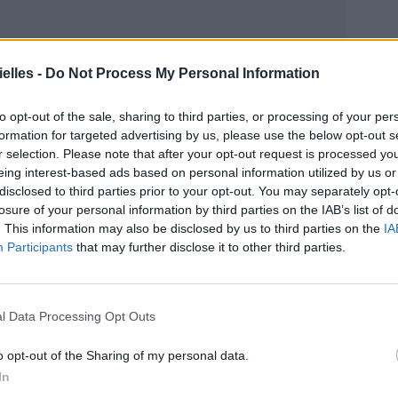
elles -
Do Not Process My Personal Information
to opt-out of the sale, sharing to third parties, or processing of your per
formation for targeted advertising by us, please use the below opt-out s
r selection. Please note that after your opt-out request is processed y
eing interest-based ads based on personal information utilized by us or
disclosed to third parties prior to your opt-out. You may separately opt-
losure of your personal information by third parties on the IAB’s list of
. This information may also be disclosed by us to third parties on the
IA
Participants
that may further disclose it to other third parties.
s pour
une garde alternée des trois enfants.
l Data Processing Opt Outs
o opt-out of the Sharing of my personal data.
In