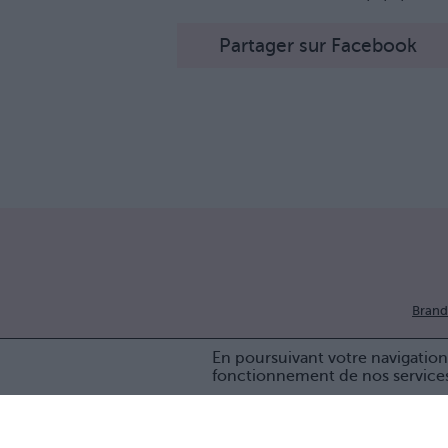
Partager sur Facebook
Brand
En poursuivant votre navigation 
fonctionnement de nos service