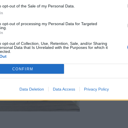
o opt-out of the Sale of my Personal Data.
In
to opt-out of processing my Personal Data for Targeted
ing.
In
o opt-out of Collection, Use, Retention, Sale, and/or Sharing
ersonal Data that Is Unrelated with the Purposes for which it
lected.
Out
CONFIRM
Data Deletion
Data Access
Privacy Policy