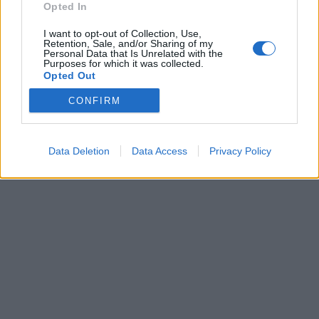
Opted In
I want to opt-out of Collection, Use,
Retention, Sale, and/or Sharing of my
Personal Data that Is Unrelated with the
Purposes for which it was collected.
Opted Out
CONFIRM
Brandeploy
Qui sommes-nous ?
Presse
Annonceur
Mentions légales
Contact
© Confidentielles.com - Tous droits réservés
Data Deletion
Data Access
Privacy Policy