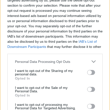
targeted advertising by us, please use the below opt-out
section to confirm your selection. Please note that after your
opt-out request is processed you may continue seeing
interest-based ads based on personal information utilized by
us or personal information disclosed to third parties prior to
your opt-out. You may separately opt-out of the further
disclosure of your personal information by third parties on the
IAB’s list of downstream participants. This information may
also be disclosed by us to third parties on the
IAB’s List of
Downstream Participants
that may further disclose it to other
third parties.
Personal Data Processing Opt Outs
I want to opt-out of the Sharing of my
personal data.
Opted In
Crédit Photo /
Pinterest
I want to opt-out of the Sale of my
Personal Data.
Partager sur Facebook
Opted In
I want to opt-out of processing my
Personal Data for Targeted Advertising.