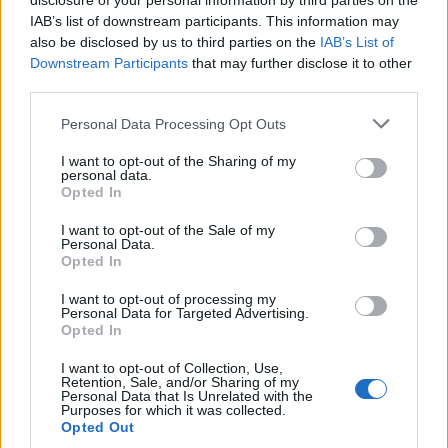
disclosure of your personal information by third parties on the
IAB’s list of downstream participants. This information may
also be disclosed by us to third parties on the
IAB’s List of
Downstream Participants
that may further disclose it to other
third parties.
Personal Data Processing Opt Outs
I want to opt-out of the Sharing of my
personal data.
Opted In
I want to opt-out of the Sale of my
Personal Data.
Opted In
I want to opt-out of processing my
Personal Data for Targeted Advertising.
Opted In
Maiiiiiis non, tout va bien...
Image précédente
I want to opt-out of Collection, Use,
Retention, Sale, and/or Sharing of my
Personal Data that Is Unrelated with the
Crédit photos / Instagram, Pinterest
1
,
2
,
3
,
4
Purposes for which it was collected.
Opted Out