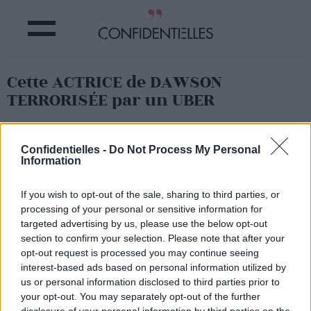
Cette ACTRICE de DAWSON
TERRORISÉE par un UBER
Partager sur Facebook
Confidentielles -
Do Not Process My Personal
Information
If you wish to opt-out of the sale, sharing to third parties, or
processing of your personal or sensitive information for
targeted advertising by us, please use the below opt-out
section to confirm your selection. Please note that after your
opt-out request is processed you may continue seeing
interest-based ads based on personal information utilized by
us or personal information disclosed to third parties prior to
your opt-out. You may separately opt-out of the further