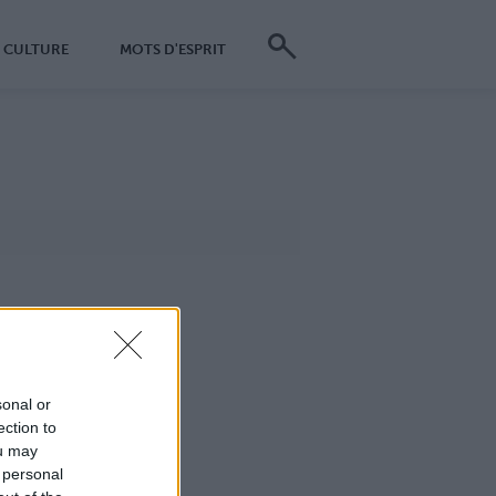
CULTURE
MOTS D'ESPRIT
sonal or
ection to
ou may
 personal