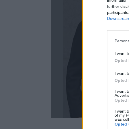
information 
further disc
participants
Downstream 
Persona
La
I want t
Opted 
I want t
Opted 
I want 
Advertis
Opted 
I want t
of my P
was col
Opted 