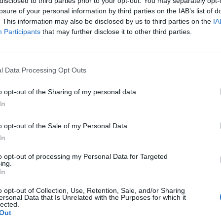
disclosed to third parties prior to your opt-out. You may separately opt-
losure of your personal information by third parties on the IAB’s list of
. This information may also be disclosed by us to third parties on the
IA
Participants
that may further disclose it to other third parties.
l Data Processing Opt Outs
ncer le diaporama
o opt-out of the Sharing of my personal data.
In
o opt-out of the Sale of my Personal Data.
In
to opt-out of processing my Personal Data for Targeted
ing.
In
o opt-out of Collection, Use, Retention, Sale, and/or Sharing
ersonal Data that Is Unrelated with the Purposes for which it
lected.
Image suivante
Out