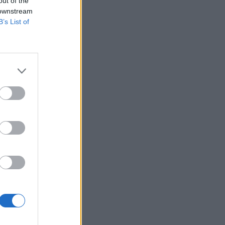
out of the
 downstream
B’s List of