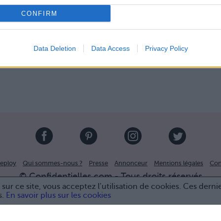
CONFIRM
Data Deletion
Data Access
Privacy Policy
eploy
Qui sommes-nous ?
Presse
Annonceur
Mentions légales
Con
© Confidentielles.com - Tous droits réservés
sur ce site, vous acceptez l’utilisation de cookies. Ces derni
s.
En savoir plus sur les cookies