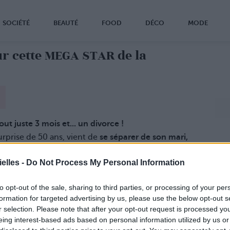
SOCIÉTÉ
BEAUTÉ
FOOD
DÉCO
MODE
r cette MEGA STAR de la
ut juste 3 mois et... un divorce !
rprise de 50 ans, vient de
se séparer de son mari,
 Mana.
bien-être du petit
Eissa, le bébé qu'elle n'attendait
elles -
Do Not Process My Personal Information
z début janvier.
to opt-out of the sale, sharing to third parties, or processing of your per
formation for targeted advertising by us, please use the below opt-out s
r selection. Please note that after your opt-out request is processed y
eing interest-based ads based on personal information utilized by us or