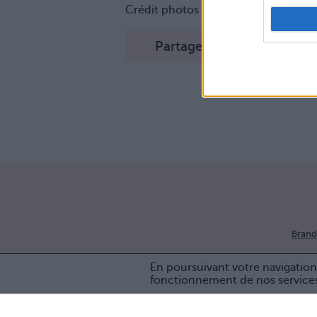
Crédit photos / Instagram
1
,
2
,
3
,
4
Partager sur Facebook
Brand
En poursuivant votre navigation 
fonctionnement de nos service