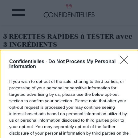
5 RECETTES RAPIDES à TESTER avec
3 INGRÉDIENTS
Partager sur Facebook
Confidentielles -
Do Not Process My Personal
Information
If you wish to opt-out of the sale, sharing to third parties, or
processing of your personal or sensitive information for
targeted advertising by us, please use the below opt-out
section to confirm your selection. Please note that after your
opt-out request is processed you may continue seeing
interest-based ads based on personal information utilized by
us or personal information disclosed to third parties prior to
your opt-out. You may separately opt-out of the further
disclosure of your personal information by third parties on the