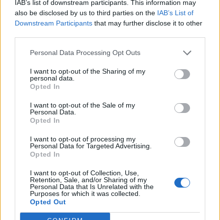
IAB’s list of downstream participants. This information may
also be disclosed by us to third parties on the
IAB’s List of
Downstream Participants
that may further disclose it to other
third parties.
Personal Data Processing Opt Outs
5. Les rochers aériens à la
noix de coco
I want to opt-out of the Sharing of my
personal data.
80g de noix de coco + 3
Opted In
cuillères à café de sucre +
1 blanc d'oeuf. Fouetter
I want to opt-out of the Sale of my
ensemble l'oeuf, le sucre et
Personal Data.
la noix de coco. Former de
Opted In
petites boulettes, les poser
sur une plaque, et
I want to opt-out of processing my
enfourner pendant 10 à 15
Personal Data for Targeted Advertising.
minutes à 180°C.
Opted In
Image précédente
I want to opt-out of Collection, Use,
Créditphotos / Pinterest
1
,
2
,
3
,
4
,
5
Retention, Sale, and/or Sharing of my
Personal Data that Is Unrelated with the
Purposes for which it was collected.
Opted Out
Partager sur Facebook