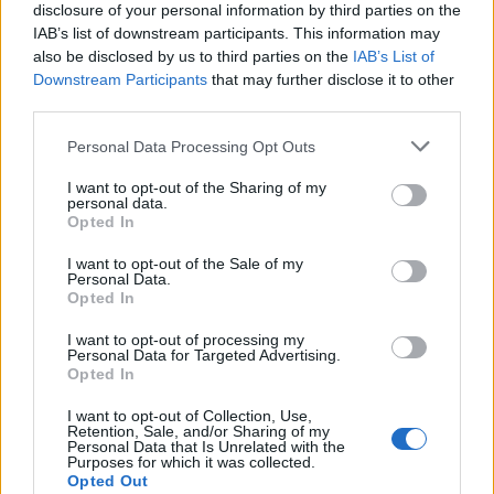
disclosure of your personal information by third parties on the
IAB’s list of downstream participants. This information may
also be disclosed by us to third parties on the
IAB’s List of
Downstream Participants
that may further disclose it to other
third parties.
Personal Data Processing Opt Outs
I want to opt-out of the Sharing of my
personal data.
Opted In
I want to opt-out of the Sale of my
Personal Data.
Opted In
I want to opt-out of processing my
Personal Data for Targeted Advertising.
Leïla Bekhti et Tahar Rahim
, ensemble depuis 2008, se
Opted In
sont mariés en 2010.
I want to opt-out of Collection, Use,
Image précédente
Image suivante
Retention, Sale, and/or Sharing of my
Personal Data that Is Unrelated with the
Crédit Photo / Pinterest
1
,
2
,
3
,
4
,
5
Purposes for which it was collected.
Opted Out