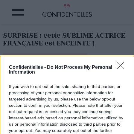
SURPRISE : cette SUBLIME ACTRICE
FRANÇAISE est ENCEINTE !
Partager sur Facebook
Confidentielles -
Do Not Process My Personal
Information
If you wish to opt-out of the sale, sharing to third parties, or
processing of your personal or sensitive information for
targeted advertising by us, please use the below opt-out
section to confirm your selection. Please note that after your
opt-out request is processed you may continue seeing
interest-based ads based on personal information utilized by
us or personal information disclosed to third parties prior to
your opt-out. You may separately opt-out of the further