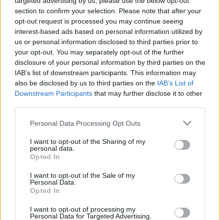
targeted advertising by us, please use the below opt-out
section to confirm your selection. Please note that after your
opt-out request is processed you may continue seeing
interest-based ads based on personal information utilized by
us or personal information disclosed to third parties prior to
your opt-out. You may separately opt-out of the further
disclosure of your personal information by third parties on the
IAB’s list of downstream participants. This information may
also be disclosed by us to third parties on the
IAB’s List of
Downstream Participants
that may further disclose it to other
Crédit photo /
Pinterest
third parties.
Personal Data Processing Opt Outs
Partager sur Facebook
I want to opt-out of the Sharing of my
personal data.
Opted In
I want to opt-out of the Sale of my
Personal Data.
Opted In
I want to opt-out of processing my
Personal Data for Targeted Advertising.