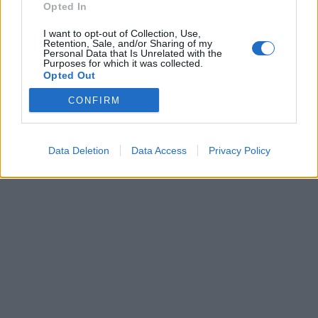
Opted In
Brandeploy
Qui sommes-nous ?
Presse
Annonceur
I want to opt-out of Collection, Use,
Mentions légales
Contact
Retention, Sale, and/or Sharing of my
Personal Data that Is Unrelated with the
© Confidentielles.com - Tous droits réservés
Purposes for which it was collected.
Opted Out
CONFIRM
Data Deletion
Data Access
Privacy Policy