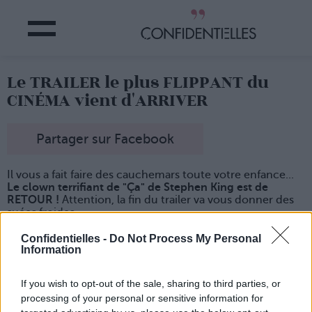
Le TRAILER le plus FLIPPANT du
CINÉMA vient d'ARRIVER
Partager sur Facebook
Il vous a fait faire des cauchemars toute votre enfance...
Le clown terrifiant de "Ça" de Stephen King est de
RETOUR !
Attention, la fin du trailer va vous donner des
suées froides...
Confidentielles -
Do Not Process My Personal
Information
If you wish to opt-out of the sale, sharing to third parties, or
processing of your personal or sensitive information for