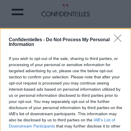
BRANGELINA : le RABIBOCHAGE ????
Confidentielles -
Do Not Process My Personal
Information
Partager sur Facebook
If you wish to opt-out of the sale, sharing to third parties, or
processing of your personal or sensitive information for
targeted advertising by us, please use the below opt-out
section to confirm your selection. Please note that after your
opt-out request is processed you may continue seeing
interest-based ads based on personal information utilized by
us or personal information disclosed to third parties prior to
your opt-out. You may separately opt-out of the further
disclosure of your personal information by third parties on the
IAB’s list of downstream participants. This information may
also be disclosed by us to third parties on the
IAB’s List of
Downstream Participants
that may further disclose it to other