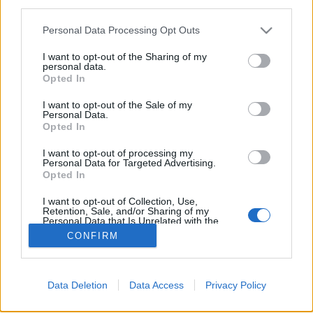
third parties.
Personal Data Processing Opt Outs
I want to opt-out of the Sharing of my
personal data.
Brad Pitt aurait passé récemment du temps avec
Opted In
Maddox et Pax, ses deux premiers fils
I want to opt-out of the Sale of my
Image précédente
Image suivante
Personal Data.
Opted In
Crédit photos / Pinterest, Instagram
1
,
2
,
3
,
4
I want to opt-out of processing my
Personal Data for Targeted Advertising.
Partager sur Facebook
Opted In
I want to opt-out of Collection, Use,
Retention, Sale, and/or Sharing of my
Personal Data that Is Unrelated with the
Purposes for which it was collected.
CONFIRM
Opted Out
Data Deletion
Data Access
Privacy Policy