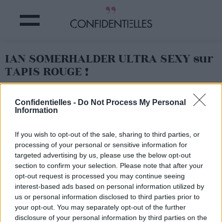
IAN SOMERHALDER ULTRA SEXY sur
TAPIS ROUGE !
Partager sur Facebook
Confidentielles -
Do Not Process My Personal
Information
Mais OUI, tu es sexy, dans ton joli costume !
If you wish to opt-out of the sale, sharing to third parties, or
processing of your personal or sensitive information for
targeted advertising by us, please use the below opt-out
section to confirm your selection. Please note that after your
opt-out request is processed you may continue seeing
interest-based ads based on personal information utilized by
us or personal information disclosed to third parties prior to
your opt-out. You may separately opt-out of the further
disclosure of your personal information by third parties on the