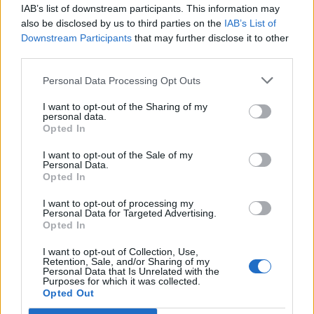
IAB’s list of downstream participants. This information may
also be disclosed by us to third parties on the
IAB’s List of
Downstream Participants
that may further disclose it to other
third parties.
Personal Data Processing Opt Outs
I want to opt-out of the Sharing of my
personal data.
Opted In
I want to opt-out of the Sale of my
Personal Data.
Opted In
I want to opt-out of processing my
Une publication partagée par ❤️Damon&Elena❤️ (@damonandelena_forever)
Personal Data for Targeted Advertising.
Opted In
Image précédente
Image suivante
I want to opt-out of Collection, Use,
Retention, Sale, and/or Sharing of my
Crédit photos / Instagram, Pinterest
1
,
2
,
3
,
4
Personal Data that Is Unrelated with the
Purposes for which it was collected.
Opted Out
Partager sur Facebook