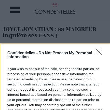
JOYCE JONATHAN : sa MAIGREUR
inquiète ses FANS !
Partager sur Facebook
Confidentielles -
Do Not Process My Personal
Information
If you wish to opt-out of the sale, sharing to third parties, or
processing of your personal or sensitive information for
targeted advertising by us, please use the below opt-out
section to confirm your selection. Please note that after your
opt-out request is processed you may continue seeing
interest-based ads based on personal information utilized by
us or personal information disclosed to third parties prior to
your opt-out. You may separately opt-out of the further