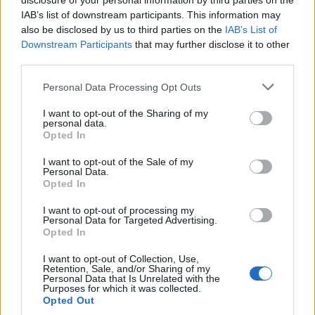
disclosure of your personal information by third parties on the
IAB’s list of downstream participants. This information may
also be disclosed by us to third parties on the
IAB’s List of
Downstream Participants
that may further disclose it to other
third parties.
Personal Data Processing Opt Outs
I want to opt-out of the Sharing of my
personal data.
Opted In
I want to opt-out of the Sale of my
Personal Data.
Opted In
I want to opt-out of processing my
Personal Data for Targeted Advertising.
Opted In
Ah oui, c'est vrai qu'on est loin
de ses débuts !
Image précédente
I want to opt-out of Collection, Use,
Retention, Sale, and/or Sharing of my
Personal Data that Is Unrelated with the
Crédit Photo /
Pinterest
-
Instagram
Purposes for which it was collected.
Opted Out